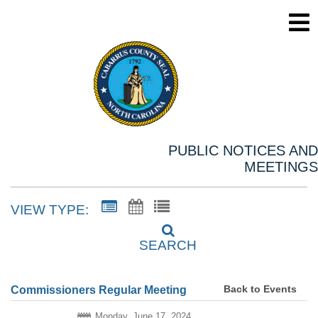
PUBLIC NOTICES AND
MEETINGS
VIEW TYPE:
SEARCH
Back to Events
Commissioners Regular Meeting
Monday, June 17, 2024