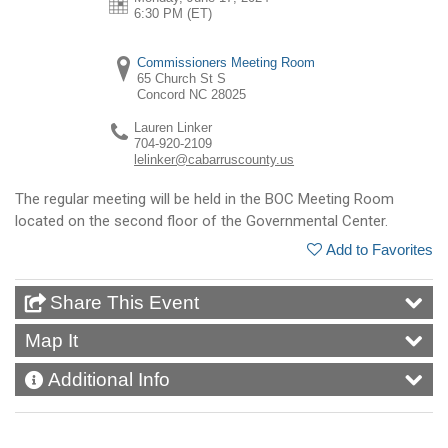
6:30 PM (ET)
Commissioners Meeting Room
65 Church St S
Concord
NC
28025
Lauren Linker
704-920-2109
lelinker@cabarruscounty.us
The regular meeting will be held in the BOC Meeting Room
located on the second floor of the Governmental Center.
Add to Favorites
Share This Event
Map It
Additional Info