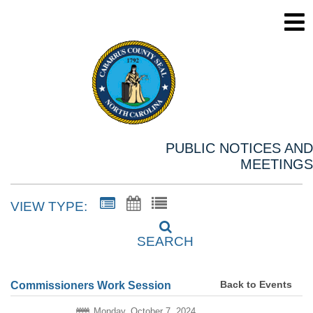
PUBLIC NOTICES AND
MEETINGS
VIEW TYPE:
SEARCH
Back to Events
Commissioners Work Session
Monday, October 7, 2024