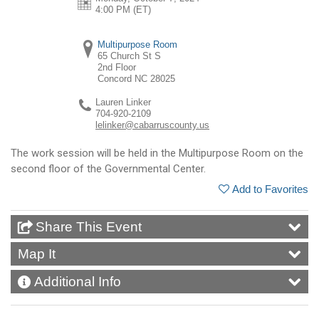
4:00 PM (ET)
Multipurpose Room
65 Church St S
2nd Floor
Concord
NC
28025
Lauren Linker
704-920-2109
lelinker@cabarruscounty.us
The work session will be held in the Multipurpose Room on the
second floor of the Governmental Center.
Add to Favorites
Share This Event
Map It
Additional Info