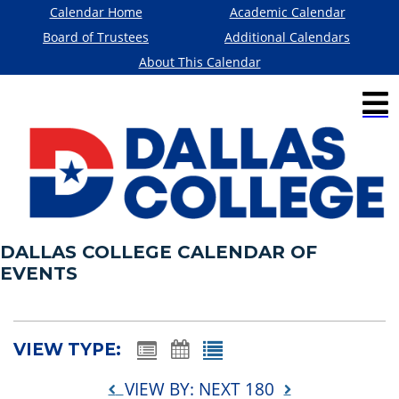
Calendar Home
Academic Calendar
Board of Trustees
Additional Calendars
About This Calendar
DALLAS COLLEGE CALENDAR OF
EVENTS
VIEW TYPE:
VIEW BY: NEXT 180