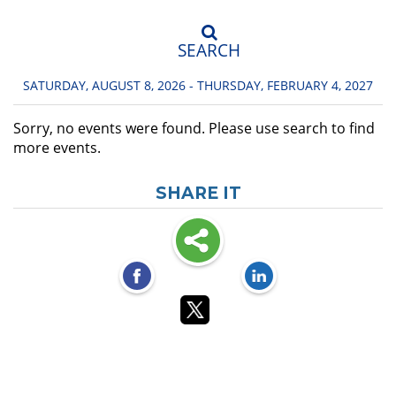
SEARCH
SATURDAY, AUGUST 8, 2026 - THURSDAY, FEBRUARY 4, 2027
Sorry, no events were found. Please use search to find
more events.
SHARE IT