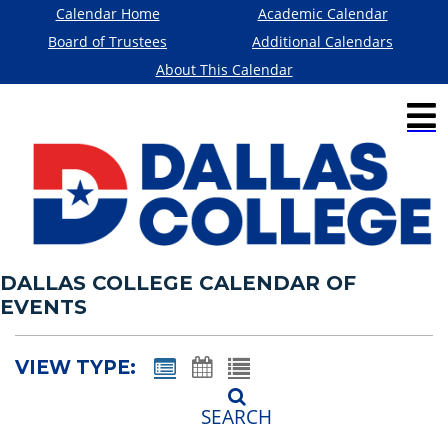
Calendar Home
Academic Calendar
Board of Trustees
Additional Calendars
About This Calendar
DALLAS COLLEGE CALENDAR OF
EVENTS
VIEW TYPE:
SEARCH