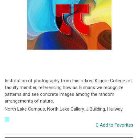
Installation of photography from this retired Kilgore College art
faculty member, referencing how as humans we recognize
patterns and see concrete images among the random
arrangements of nature.
North Lake Campus, North Lake Gallery, J Building, Hallway
Add to Favorites