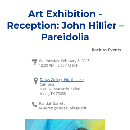
Art Exhibition -
Reception: John Hillier –
Pareidolia
Back to Events
Wednesday, February 5, 2025
12:00 PM - 2:00 PM
(CT)
Dallas College North Lake
Campus
5001 N. MacArthur Blvd.
Irving
TX
75038
Randall Garrett
RGarrett@DallasCollege.edu