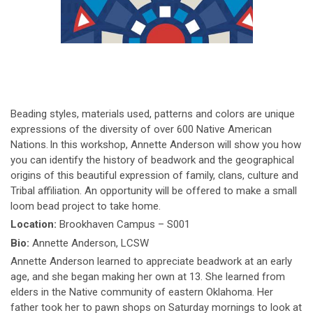
Beading styles, materials used, patterns and colors are unique
expressions of the diversity of over 600 Native American
Nations. In this workshop, Annette Anderson will show you how
you can identify the history of beadwork and the geographical
origins of this beautiful expression of family, clans, culture and
Tribal affiliation. An opportunity will be offered to make a small
loom bead project to take home.
Location:
Brookhaven Campus – S001
Bio:
Annette Anderson, LCSW
Annette Anderson learned to appreciate beadwork at an early
age, and she began making her own at 13. She learned from
elders in the Native community of eastern Oklahoma. Her
father took her to pawn shops on Saturday mornings to look at