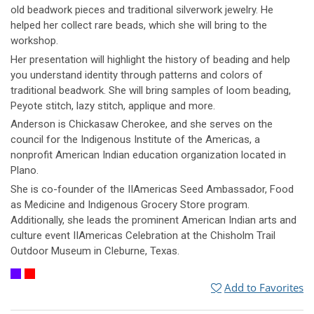
old beadwork pieces and traditional silverwork jewelry. He
helped her collect rare beads, which she will bring to the
workshop.
Her presentation will highlight the history of beading and help
you understand identity through patterns and colors of
traditional beadwork. She will bring samples of loom beading,
Peyote stitch, lazy stitch, applique and more.
Anderson is Chickasaw Cherokee, and she serves on the
council for the Indigenous Institute of the Americas, a
nonprofit American Indian education organization located in
Plano.
She is co-founder of the IIAmericas Seed Ambassador, Food
as Medicine and Indigenous Grocery Store program.
Additionally, she leads the prominent American Indian arts and
culture event IIAmericas Celebration at the Chisholm Trail
Outdoor Museum in Cleburne, Texas.
Add to Favorites