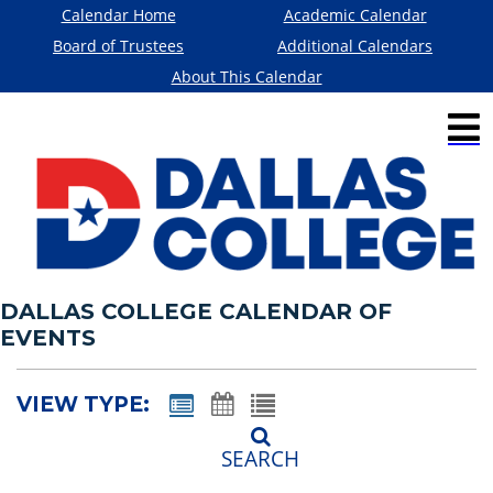
Calendar Home
Academic Calendar
Board of Trustees
Additional Calendars
About This Calendar
DALLAS COLLEGE CALENDAR OF
EVENTS
VIEW TYPE:
SEARCH