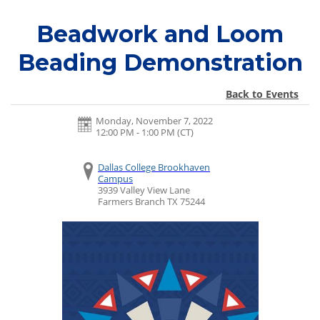
Beadwork and Loom
Beading Demonstration
Back to Events
Monday, November 7, 2022
12:00 PM - 1:00 PM
(CT)
Dallas College Brookhaven
Campus
3939 Valley View Lane
Farmers Branch
TX
75244