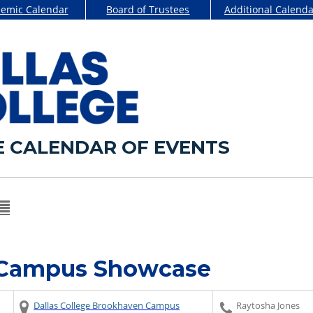
emic Calendar
Board of Trustees
Additional Calenda
E CALENDAR OF EVENTS
 Campus Showcase
Dallas College Brookhaven Campus
Raytosha Jones