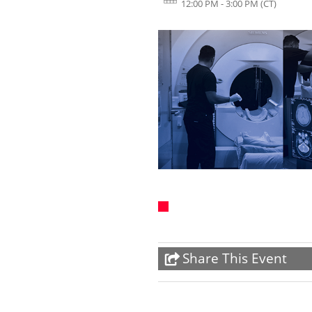
12:00 PM - 3:00 PM
(CT)
Share This Event