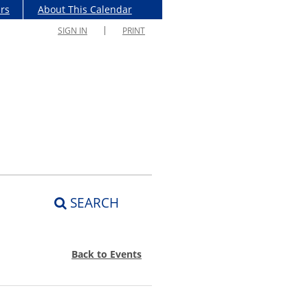
rs
About This Calendar
SIGN IN
PRINT
SEARCH
Back to Events