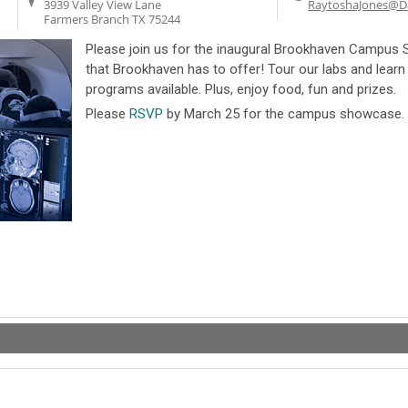
3939 Valley View Lane
RaytoshaJones@Da
Farmers Branch
TX
75244
Please join us for the inaugural Brookhaven Campus 
that Brookhaven has to offer! Tour our labs and learn
programs available. Plus, enjoy food, fun and prizes.
Please
RSVP
by March 25 for the campus showcase.