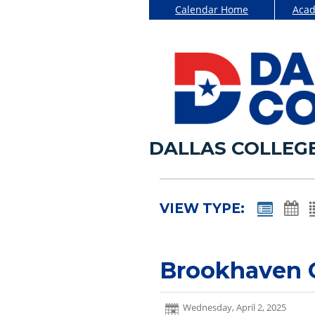
Calendar Home
Acad
DALLAS COLLEG
VIEW TYPE:
Brookhaven
Wednesday, April 2, 2025