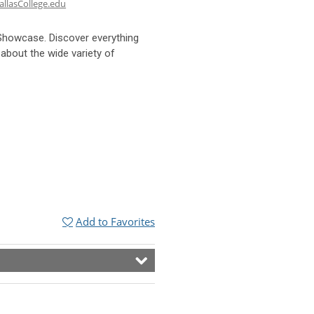
llasCollege.edu
Showcase. Discover everything
 about the wide variety of
Add to Favorites