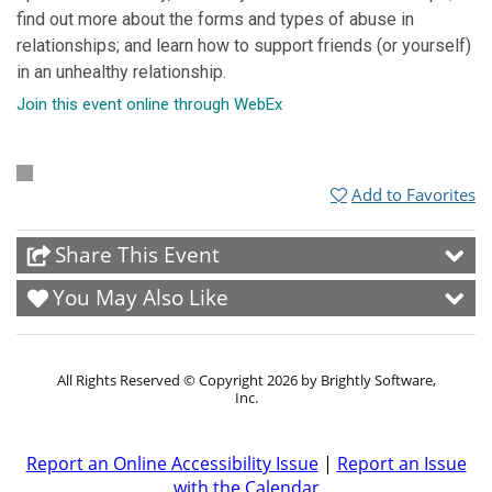
find out more about the forms and types of abuse in
relationships; and learn how to support friends (or yourself)
in an unhealthy relationship.
Join this event online through WebEx
Add to Favorites
Share This Event
You May Also Like
All Rights Reserved ©
Copyright 2026 by Brightly Software,
Inc.
Report an Online Accessibility Issue
|
Report an Issue
with the Calendar