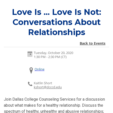
Love Is ... Love Is Not:
Conversations About
Relationships
Back to Events
Tuesday, October 20, 2020
1:30 PM - 2:30 PM
(CT)
Online
Kaitlin Short
kshort@dcccd.edu
Join Dallas College Counseling Services for a discussion
about what makes for a healthy relationship. D
iscuss the
spectrum of healthy, unhealthy and abusive relationships;