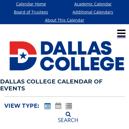
Calendar Home
Academic Calendar
Board of Trustees
Additional Calendars
About This Calendar
DALLAS COLLEGE CALENDAR OF
EVENTS
VIEW TYPE:
SEARCH