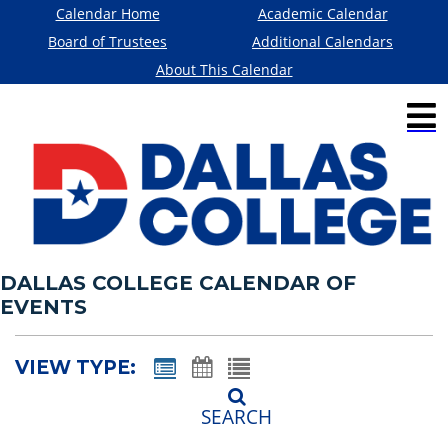
Calendar Home
Academic Calendar
Board of Trustees
Additional Calendars
About This Calendar
DALLAS COLLEGE CALENDAR OF
EVENTS
VIEW TYPE:
SEARCH