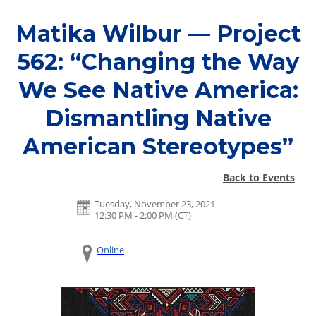
Matika Wilbur — Project
562: “Changing the Way
We See Native America:
Dismantling Native
American Stereotypes”
Back to Events
Tuesday, November 23, 2021
12:30 PM - 2:00 PM
(CT)
Online