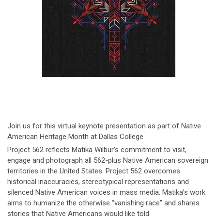
Join us for this virtual keynote presentation as part of Native
American Heritage Month at Dallas College.
Project 562 reflects Matika Wilbur’s commitment to visit,
engage and photograph all 562-plus Native American sovereign
territories in the United States. Project 562 overcomes
historical inaccuracies, stereotypical representations and
silenced Native American voices in mass media. Matika’s work
aims to humanize the otherwise “vanishing race” and shares
stories that Native Americans would like told.