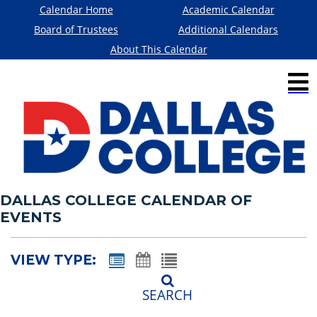
Calendar Home
Academic Calendar
Board of Trustees
Additional Calendars
About This Calendar
DALLAS COLLEGE CALENDAR OF
EVENTS
VIEW TYPE:
SEARCH