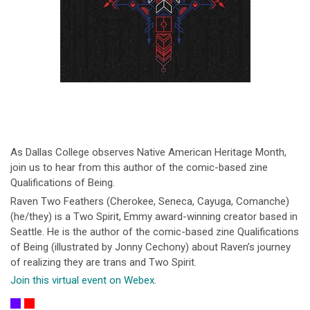
As Dallas College observes Native American Heritage Month,
join us to hear from this author of the comic-based zine
Qualifications of Being.
Raven Two Feathers (Cherokee, Seneca, Cayuga, Comanche)
(he/they) is a Two Spirit, Emmy award-winning creator based in
Seattle. He is the author of the comic-based zine Qualifications
of Being (illustrated by Jonny Cechony) about Raven’s journey
of realizing they are trans and Two Spirit.
Join this virtual event on Webex
.