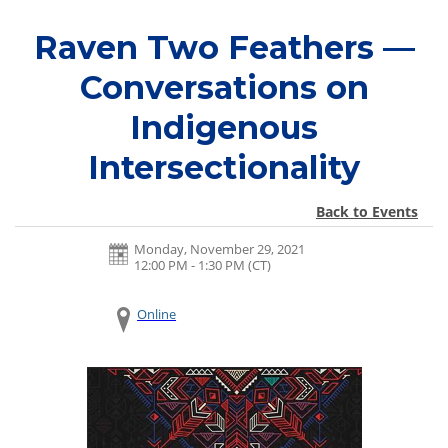
Raven Two Feathers —
Conversations on
Indigenous
Intersectionality
Back to Events
Monday, November 29, 2021
12:00 PM - 1:30 PM
(CT)
Online