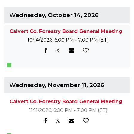
Wednesday, October 14, 2026
Calvert Co. Forestry Board General Meeting
10/14/2026, 6:00 PM - 7:00 PM
(ET)
Wednesday, November 11, 2026
Calvert Co. Forestry Board General Meeting
11/11/2026, 6:00 PM - 7:00 PM
(ET)