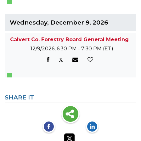
Wednesday, December 9, 2026
Calvert Co. Forestry Board General Meeting
12/9/2026, 6:30 PM - 7:30 PM
(ET)
SHARE IT