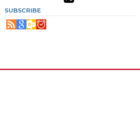
SUBSCRIBE
© Copyright
Maryland.gov
. All rights reserved.
Contact Us
Privacy & Security
Accessibility
More Online Services
100 Community Place, Crownsville, MD 21032