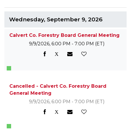
Wednesday, September 9, 2026
Calvert Co. Forestry Board General Meeting
9/9/2026, 6:00 PM - 7:00 PM
(ET)
Cancelled - Calvert Co. Forestry Board
General Meeting
9/9/2026, 6:00 PM - 7:00 PM
(ET)