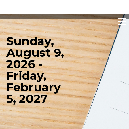
Sunday,
August 9,
2026 -
Friday,
February
5, 2027