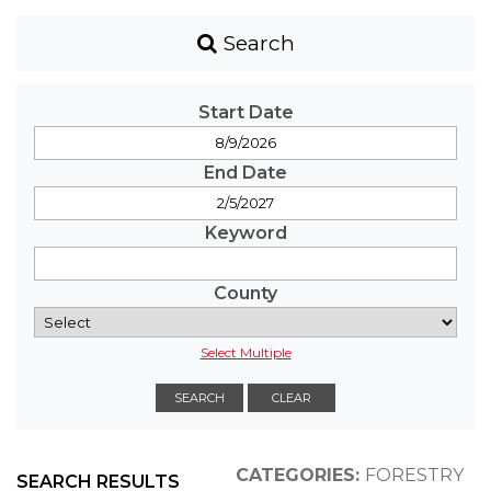
Search
Start Date
End Date
Keyword
County
Select Multiple
CATEGORIES:
FORESTRY
SEARCH RESULTS