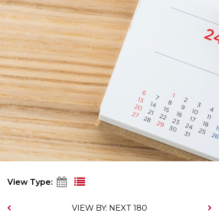
View Type:
VIEW BY: NEXT 180