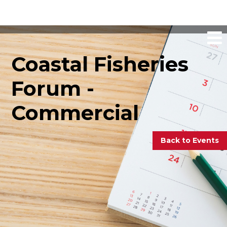
Coastal Fisheries
Forum -
Commercial
Back to Events