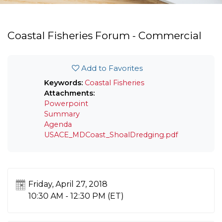
Coastal Fisheries Forum - Commercial
Add to Favorites
Keywords:
Coastal Fisheries
Attachments:
Powerpoint
Summary
Agenda
USACE_MDCoast_ShoalDredging.pdf
Friday, April 27, 2018
10:30 AM - 12:30 PM
(ET)