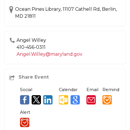
Ocean Pines Library, 11107 Cathell Rd, Berlin,
MD 21811
Angel Willey
410-456-0311​
Angel.Willey@maryland.gov
Social
Calendar
Email
Remind
Alert