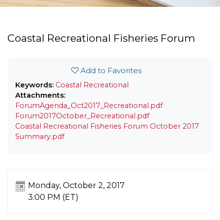
Coastal Recreational Fisheries Forum
Add to Favorites
Keywords:
Coastal
Recreational
Attachments:
ForumAgenda_Oct2017_Recreational.pdf
Forum2017October_Recreational.pdf
Coastal Recreational Fisheries Forum October 2017
Summary.pdf
Monday, October 2, 2017
3:00 PM (ET)