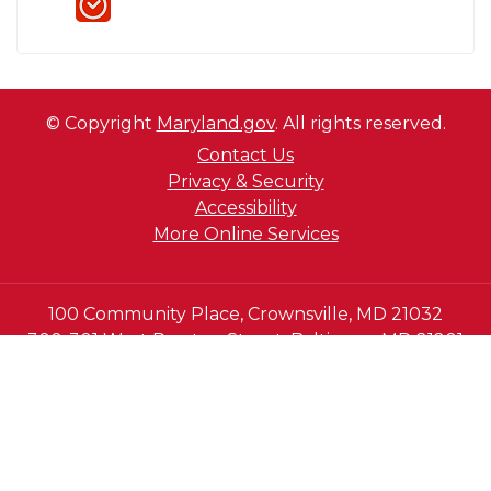
© Copyright
Maryland.gov
. All rights reserved.
Contact Us
Privacy & Security
Accessibility
More Online Services
100 Community Place, Crownsville, MD 21032
300-301 West Preston Street, Baltimore MD 21201
410-697-9700 or Dial 7-1-1 to place a call through
Maryland Relay