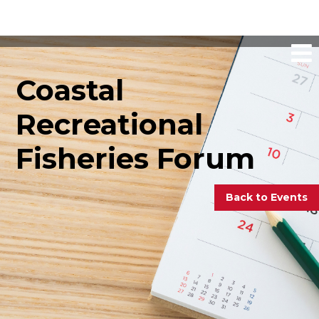
Coastal
Recreational
Fisheries Forum
Back to Events