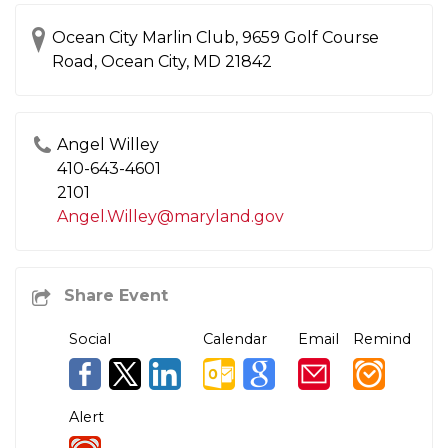
Ocean City Marlin Club, 9659 Golf Course
Road, Ocean City, MD 21842
Angel Willey
410-643-4601
2101
Angel.Willey@maryland.gov
Social
Calendar
Email
Remind
Alert