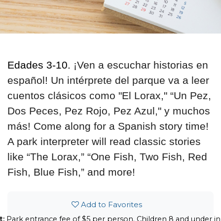
Ed
ades 3-10.
¡Ven a escuchar historias en
español! Un intérprete del parque va a leer
cuentos clásicos como "El Lorax," “Un Pez,
Dos Peces, Pez Rojo, Pez Azul," y muchos
más! Come along for a Spanish story time!
A park interpreter will read classic stories
like “The Lorax,” “One Fish, Two Fish, Red
Fish, Blue Fish,” and more!
Add to Favorites
t:
Park entrance fee of $5 per person. Children 8 and under in