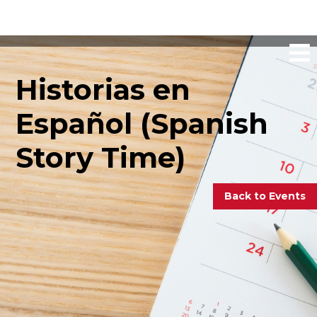
Historias en
Español (Spanish
Story Time)
Back to Events