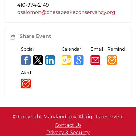
410-974-2149
dsalomon@chesapeakeconservancy.org
Social
Calendar
Email
Remind
Alert
© Copyright
Maryland.gov
. All rights reserved.
Contact Us
Privacy & Security