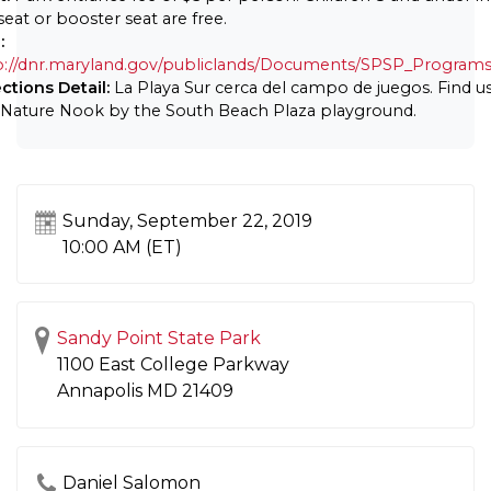
seat or booster seat are free.
:
p://dnr.maryland.gov/publiclands/Documents/SPSP_Programs
ections Detail:
La Playa Sur cerca del campo de juegos. Find us
 Nature Nook by the South Beach Plaza playground.
Sunday, September 22, 2019
10:00 AM (ET)
Sandy Point State Park
1100 East College Parkway
Annapolis
MD
21409
Daniel Salomon