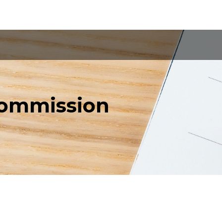
Commission