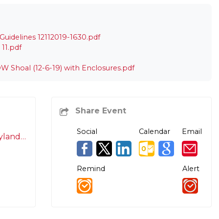
uidelines 12112019-1630.pdf
11.pdf
W Shoal (12-6-19) with Enclosures.pdf
Social
Calendar
Email
Laurinda.Serafin@maryland.gov
Remind
Alert