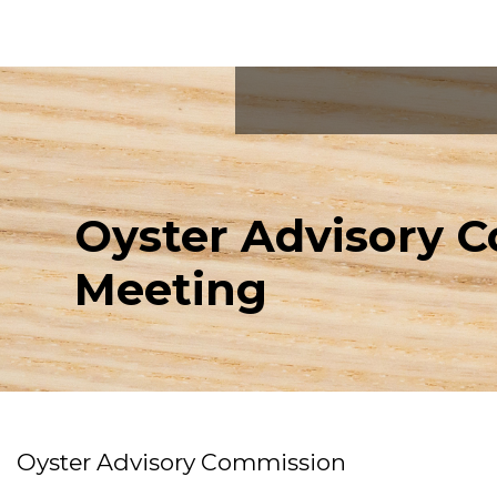
Oyster Advisory 
Meeting
Oyster Advisory Commission