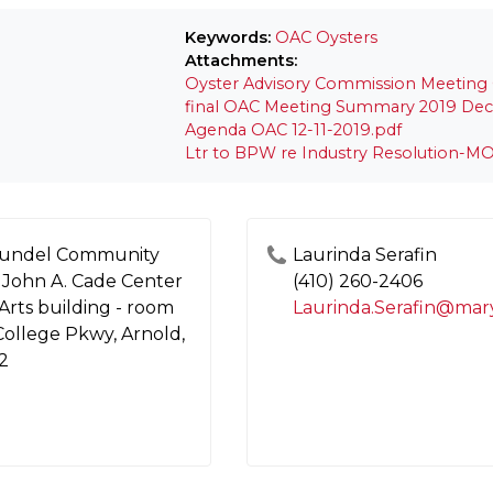
Keywords:
OAC
Oysters
Attachments:
Oyster Advisory Commission Meeting G
final OAC Meeting Summary 2019 Dec 
Agenda OAC 12-11-2019.pdf
Ltr to BPW re Industry Resolution-MO
undel Community
Laurinda Serafin
 John A. Cade Center
(410) 260-2406
 Arts building - room
 College Pkwy, Arnold,
2