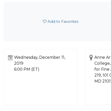
Add to Favorites
Wednesday, December 11,
Anne Ar
2019
College,
6:00 PM (ET)
for Fine
219, 101
MD 2101