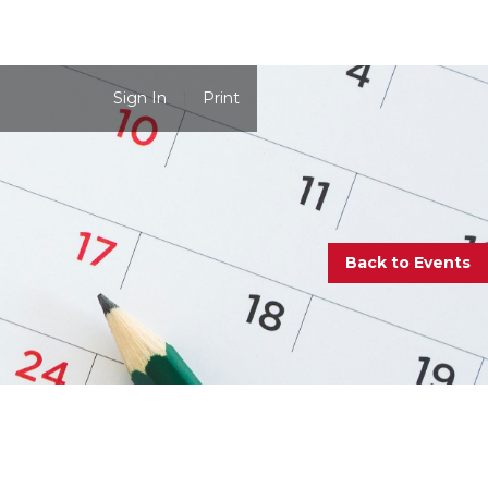
Sign In
Print
Back to Events