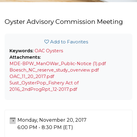
Oyster Advisory Commission Meeting
Add to Favorites
Keywords:
OAC
Oysters
Attachments:
MDE-BPW_ManOWar_Public-Notice (1).pdf
Boesch_NC_reserve_study_overview.pdf
OAC_11_20_2017.pdf
Sust_OysterPop_Fishery Act of
2016_2ndProgRpt_12-2017.pdf
Monday, November 20, 2017
6:00 PM - 8:30 PM
(ET)