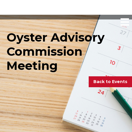
Oyster Advisory
Commission
Meeting
Back to Events