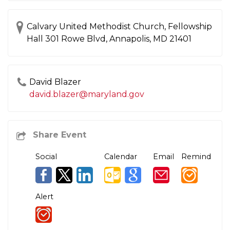
Calvary United Methodist Church, Fellowship
Hall 301 Rowe Blvd, Annapolis, MD 21401
David Blazer
david.blazer@maryland.gov
Social
Calendar
Email
Remind
Alert