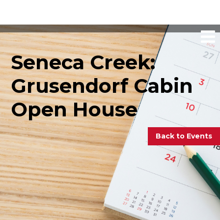
Seneca Creek:
Grusendorf Cabin
Open House
Back to Events