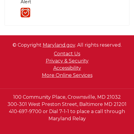
Alert
© Copyright
Maryland.gov
. All rights reserved.
Contact Us
Privacy & Security
Accessibility
More Online Services
100 Community Place, Crownsville, MD 21032
300-301 West Preston Street, Baltimore MD 21201
410-697-9700 or Dial 7-1-1 to place a call through
Maryland Relay