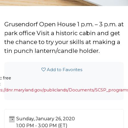
Grusendorf Open House 1 p.m. – 3 p.m. at
park office Visit a historic cabin and get
the chance to try your skills at making a
tin punch lantern/candle holder.
Add to Favorites
t:
free
:
s://dnr.maryland.gov/publiclands/Documents/SCSP_programs
Sunday, January 26, 2020
1:00 PM - 3:00 PM
(ET)