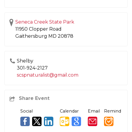
Seneca Creek State Park
11950 Clopper Road
Gaithersburg
MD
20878
Shelby
301-924-2127
scspnaturalist@gmail.com
Social
Calendar
Email
Remind