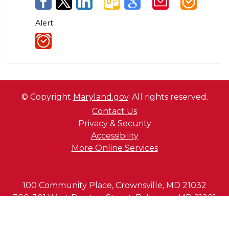
Alert
© Copyright
Maryland.gov
. All rights reserved.
Contact Us
Privacy & Security
Accessibility
More Online Services
100 Community Place, Crownsville, MD 21032
300-301 West Preston Street, Baltimore MD 21201
410-697-9700 or Dial 7-1-1 to place a call through
Maryland Relay