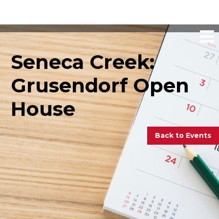
Seneca Creek:
Grusendorf Open
House
Back to Events