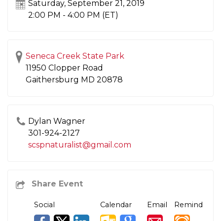
Saturday, September 21, 2019
2:00 PM - 4:00 PM
(ET)
Seneca Creek State Park
11950 Clopper Road
Gaithersburg
MD
20878
Dylan Wagner
301-924-2127
scspnaturalist@gmail.com
Social
Calendar
Email
Remind