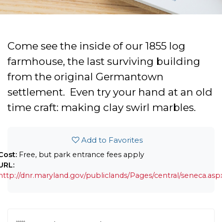
Come see the inside of our 1855 log
farmhouse, the last surviving building
from the original Germantown
settlement. Even try your hand at an old
time craft: making clay swirl marbles.
Add to Favorites
Cost:
Free, but park entrance fees apply
URL:
http://dnr.maryland.gov/publiclands/Pages/central/seneca.asp