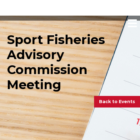
Sport Fisheries
Advisory
Commission
Meeting
Back to Events