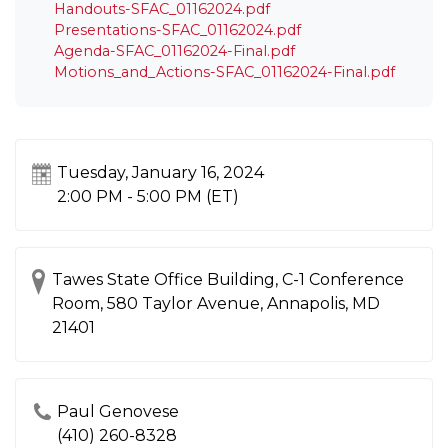
Handouts-SFAC_01162024.pdf
Presentations-SFAC_01162024.pdf
Agenda-SFAC_01162024-Final.pdf
Motions_and_Actions-SFAC_01162024-Final.pdf
Tuesday, January 16, 2024
2:00 PM - 5:00 PM
(ET)
Tawes State Office Building, C-1 Conference
Room, 580 Taylor Avenue, Annapolis, MD
21401
Paul Genovese
(410) 260-8328