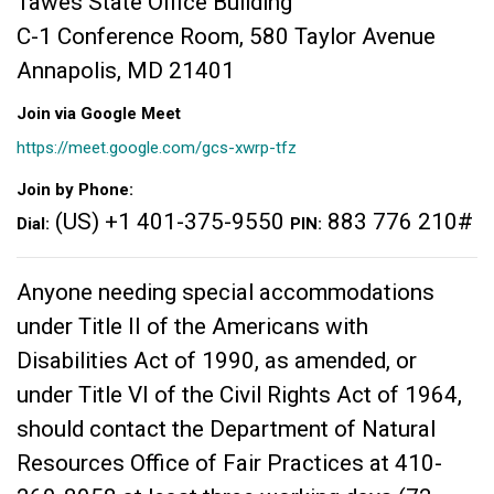
Tawes State Office Building
C-1 Conference Room, 580 Taylor Avenue
Annapolis, MD 21401
Join via Google Meet
https://meet.google.com/gcs-xwrp-tfz
Join by Phone:
(US) +1 401-375-9550‬
883 776 210#
Dial:
PIN:
Anyone needing special accommodations
under Title II of the Americans with
Disabilities Act of 1990, as amended, or
under Title VI of the Civil Rights Act of 1964,
should contact the Department of Natural
Resources Office of Fair Practices at 410-