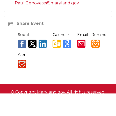
Paul.Genovese@maryland.gov
Social
Calendar
Email
Remind
Alert
© Copyright
Maryland.gov
. All rights reserved.
Contact Us
Privacy & Security
Accessibility