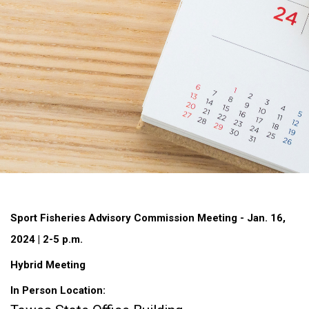
Sport Fisheries Advisory Commission Meeting - Jan. 16,
2024 | 2-5 p.m.
Hybrid Meeting
In Person Location: