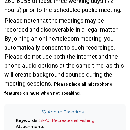
260-8058 at least three working days (72
hours) prior to the scheduled public meeting.
Please note that the meetings may be
recorded and discoverable in a legal matter.
By joining an online/telecom meeting, you
automatically consent to such recordings.
Please do not use both the internet and the
phone audio options at the same time, as this
will create background sounds during the
meeting sessions.
Please place all microphone
features on mute when not speaking.
Add to Favorites
Keywords:
SFAC
Recreational Fishing
Attachments: