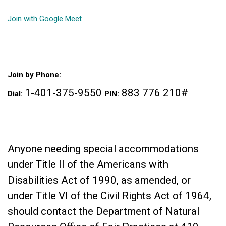
Join with Google Meet
Join by Phone:
1-401-375-9550 ‬
‪ 883 776 210‬#
Dial: ‪
PIN:
Anyone needing special accommodations
under Title II of the Americans with
Disabilities Act of 1990, as amended, or
under Title VI of the Civil Rights Act of 1964,
should contact the Department of Natural