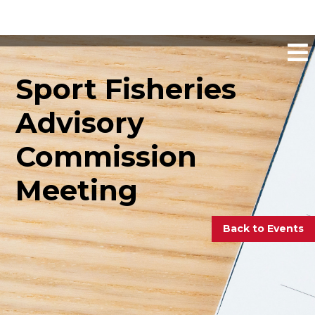
Sport Fisheries
Advisory
Commission
Meeting
Back to Events