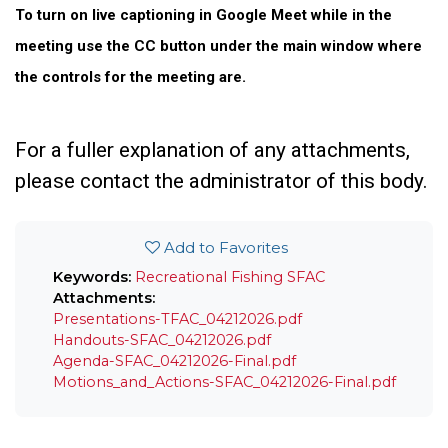
To turn on live captioning in Google Meet while in the
meeting use the CC button under the main window where
the controls for the meeting are.
For a fuller explanation of any attachments,
please contact the administrator of this body.
Add to Favorites
Keywords:
Recreational Fishing
SFAC
Attachments:
Presentations-TFAC_04212026.pdf
Handouts-SFAC_04212026.pdf
Agenda-SFAC_04212026-Final.pdf
Motions_and_Actions-SFAC_04212026-Final.pdf