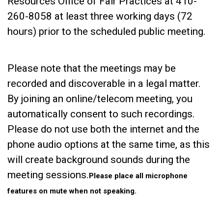
Resources Office of Fair Practices at 410-
260-8058 at least three working days (72
hours) prior to the scheduled public meeting.
Please note that the meetings may be
recorded and discoverable in a legal matter.
By joining an online/telecom meeting, you
automatically consent to such recordings.
Please do not use both the internet and the
phone audio options at the same time, as this
will create background sounds during the
meeting sessions.
Please place all microphone
features on mute when not speaking.