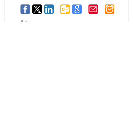
Alert
© Copyright
Maryland.gov
. All rights reserved.
Contact Us
Privacy & Security
Accessibility
More Online Services
100 Community Place, Crownsville, MD 21032
300-301 West Preston Street, Baltimore MD 21201
410-697-9700 or Dial 7-1-1 to place a call through