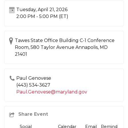
Tuesday, April 21, 2026
2:00 PM - 5:00 PM
(ET)
Tawes State Office Building C-1 Conference
Room, 580 Taylor Avenue Annapolis, MD
21401
Paul Genovese
(443) 534-3627
Paul.Genovese@maryland.gov
Social
Calendar
Email
Remind