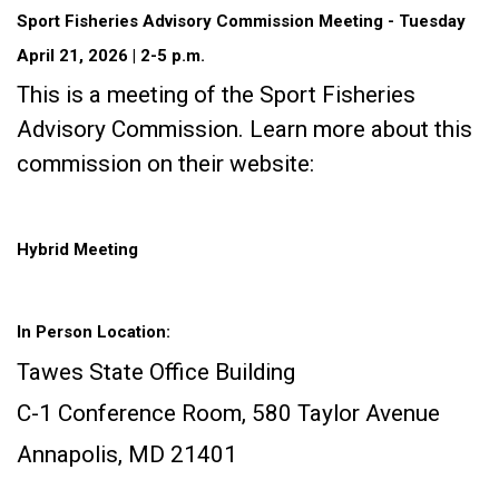
Sport Fisheries Advisory Commission Meeting - Tuesday
April 21, 2026 | 2-5 p.m.
This is a meeting of the Sport Fisheries
Advisory Commission. Learn more about this
commission on their website:
Hybrid Meeting
In Person Location:
Tawes State Office Building
C-1 Conference Room, 580 Taylor Avenue
Annapolis, MD 21401