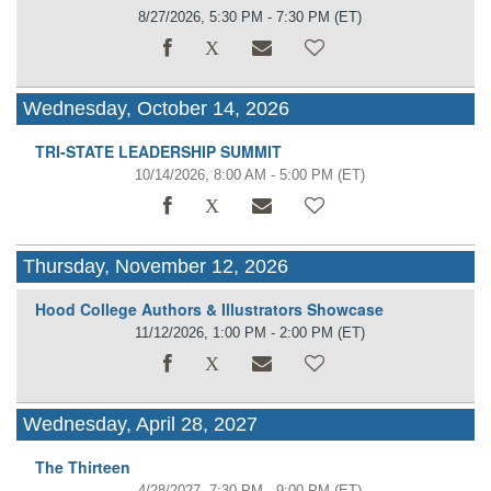
8/27/2026, 5:30 PM - 7:30 PM
(ET)
Wednesday, October 14, 2026
TRI-STATE LEADERSHIP SUMMIT
10/14/2026, 8:00 AM - 5:00 PM
(ET)
Thursday, November 12, 2026
Hood College Authors & Illustrators Showcase
11/12/2026, 1:00 PM - 2:00 PM
(ET)
Wednesday, April 28, 2027
The Thirteen
4/28/2027, 7:30 PM - 9:00 PM
(ET)