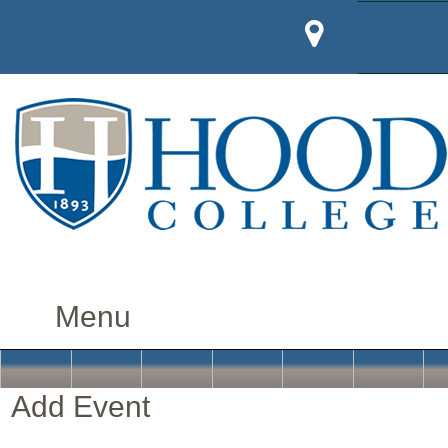
Add Event