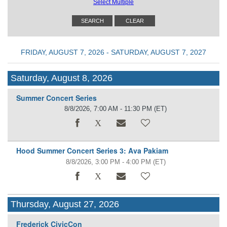
Select Multiple
FRIDAY, AUGUST 7, 2026 - SATURDAY, AUGUST 7, 2027
Saturday, August 8, 2026
Summer Concert Series
8/8/2026, 7:00 AM - 11:30 PM
(ET)
Hood Summer Concert Series 3: Ava Pakiam
8/8/2026, 3:00 PM - 4:00 PM
(ET)
Thursday, August 27, 2026
Frederick CivicCon