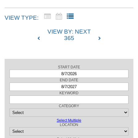
VIEW TYPE:
VIEW BY: NEXT
365
START DATE
SEARCH
END DATE
KEYWORD
CATEGORY
Select Multiple
LOCATION