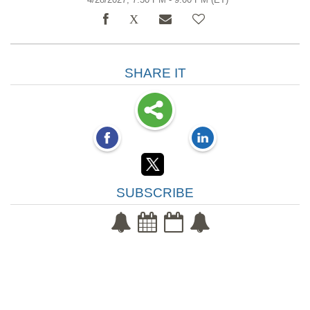
SHARE IT
SUBSCRIBE