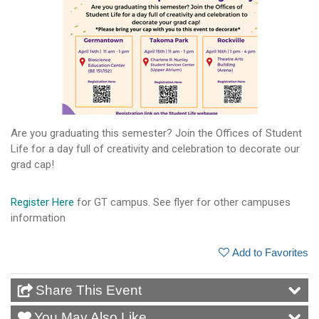
Are you graduating this semester? Join the Offices of Student
Life for a day full of creativity and celebration to decorate our
grad cap!
Register Here
for GT campus. See flyer for other campuses
information
Add to Favorites
Share This Event
You May Also Like