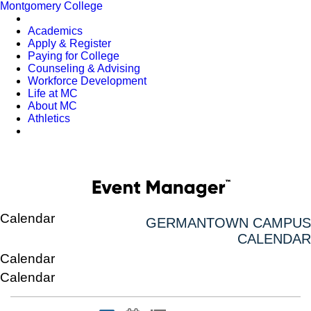
Montgomery College
Academics
Apply & Register
Paying for College
Counseling & Advising
Workforce Development
Life at MC
About MC
Athletics
Calendar
GERMANTOWN CAMPUS
CALENDAR
Calendar
Calendar