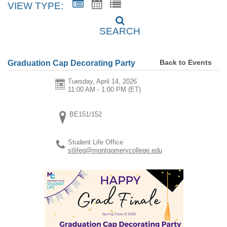
VIEW TYPE:
SEARCH
Back to Events
Graduation Cap Decorating Party
Tuesday, April 14, 2026
11:00 AM - 1:00 PM
(ET)
BE151/152
Student Life Office
stlifeg@montgomerycollege.edu