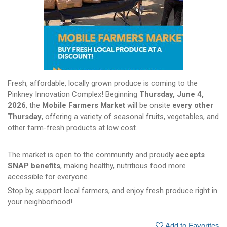
Fresh, affordable, locally grown produce is coming to the
Pinkney Innovation Complex! Beginning
Thursday, June 4,
2026
, the
Mobile Farmers Market
will be onsite
every other
Thursday
, offering a variety of seasonal fruits, vegetables, and
other farm-fresh products at low cost.
The market is open to the community and proudly
accepts
SNAP benefits
, making healthy, nutritious food more
accessible for everyone.
Stop by, support local farmers, and enjoy fresh produce right in
your neighborhood!
Add to Favorites