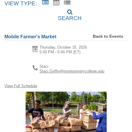
VIEW TYPE:
SEARCH
Back to Events
Mobile Farmer's Market
Thursday, October 15, 2026
5:00 PM - 6:00 PM
(ET)
Staci
Staci.Griffin@montgomerycollege.edu
View Full Schedule