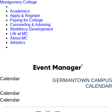
Montgomery College
Academics
Apply & Register
Paying for College
Counseling & Advising
Workforce Development
Life at MC
About MC
Athletics
Calendar
GERMANTOWN CAMPUS
CALENDAR
Calendar
Calendar