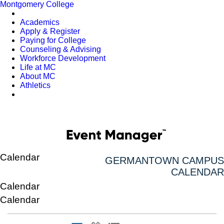
Montgomery College
Academics
Apply & Register
Paying for College
Counseling & Advising
Workforce Development
Life at MC
About MC
Athletics
Calendar
GERMANTOWN CAMPUS
CALENDAR
Calendar
Calendar