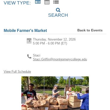
VIEW TYPE:
SEARCH
Back to Events
Mobile Farmer's Market
Thursday, November 12, 2026
5:00 PM - 6:00 PM
(ET)
Staci
Staci.Griffin@montgomerycollege.edu
View Full Schedule