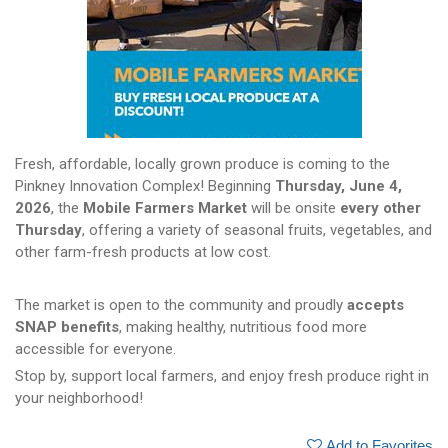
Fresh, affordable, locally grown produce is coming to the
Pinkney Innovation Complex! Beginning
Thursday, June 4,
2026
, the
Mobile Farmers Market
will be onsite
every other
Thursday
, offering a variety of seasonal fruits, vegetables, and
other farm-fresh products at low cost.
The market is open to the community and proudly
accepts
SNAP benefits
, making healthy, nutritious food more
accessible for everyone.
Stop by, support local farmers, and enjoy fresh produce right in
your neighborhood!
Add to Favorites