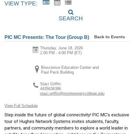
VIEW TYPE:
SEARCH
Back to Events
PIC MC Presents: The Tour (Group B)
Thursday, June 18, 2026
1:00 PM - 4:00 PM
(ET)
Bioscience Education Center and
Paul Peck Building
Staci Griffin
4435636386
staci.griffin@montgomerycollege.edu
View Full Schedule
Step inside the future of global connectivity! PIC MC’s exclusive
tour of Hughes Network Systems invites students, faculty,
partners, and community members to explore a world leader in