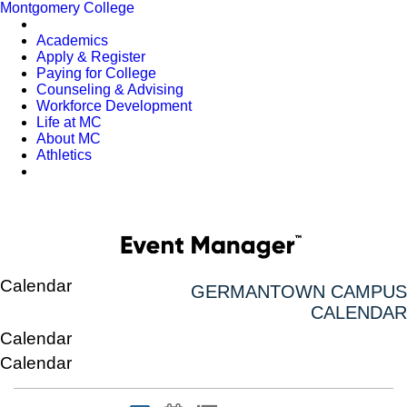
Montgomery College
Academics
Apply & Register
Paying for College
Counseling & Advising
Workforce Development
Life at MC
About MC
Athletics
Calendar
GERMANTOWN CAMPUS
CALENDAR
Calendar
Calendar