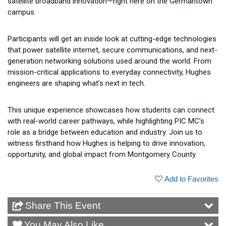
satellite broadband innovation—right here on the Germantown
campus.
Participants will get an inside look at cutting-edge technologies
that power satellite internet, secure communications, and next-
generation networking solutions used around the world. From
mission-critical applications to everyday connectivity, Hughes
engineers are shaping what’s next in tech.
This unique experience showcases how students can connect
with real-world career pathways, while highlighting PIC MC’s
role as a bridge between education and industry. Join us to
witness firsthand how Hughes is helping to drive innovation,
opportunity, and global impact from Montgomery County.
Add to Favorites
Share This Event
You May Also Like