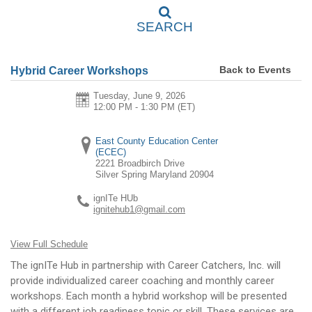
SEARCH
Back to Events
Hybrid Career Workshops
Tuesday, June 9, 2026
12:00 PM - 1:30 PM
(ET)
East County Education Center
(ECEC)
2221 Broadbirch Drive
Silver Spring
Maryland
20904
ignITe HUb
ignitehub1@gmail.com
View Full Schedule
The ignITe Hub in partnership with Career Catchers, Inc. will
provide individualized career coaching and monthly career
workshops. Each month a hybrid workshop will be presented
with a different job readiness topic or skill. These services are