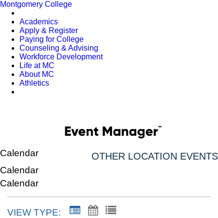
Montgomery College
Academics
Apply & Register
Paying for College
Counseling & Advising
Workforce Development
Life at MC
About MC
Athletics
Calendar
OTHER LOCATION EVENTS
Calendar
Calendar
VIEW TYPE: