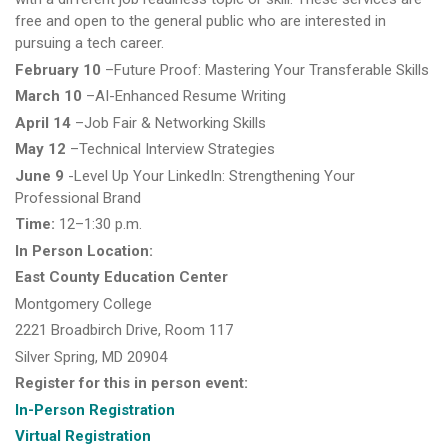
free and open to the general public who are interested in
pursuing a tech career.
February 10
–Future Proof: Mastering Your Transferable Skills
March 10
–AI-Enhanced Resume Writing
April 14
–Job Fair & Networking Skills
May 12
–Technical Interview Strategies
June 9
-Level Up Your LinkedIn: Strengthening Your
Professional Brand
Time:
12–1:30 p.m.
In Person Location:
East County Education Center
Montgomery College
2221 Broadbirch Drive, Room 117
Silver Spring, MD 20904
Register for this in person event:
In-Person Registration
Virtual Registration