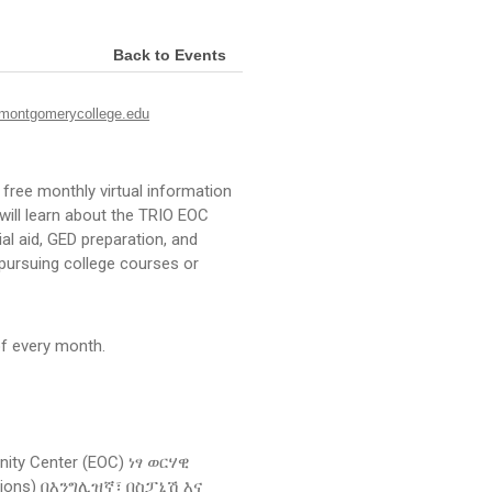
Back to Events
ontgomerycollege.edu
free monthly virtual information
will learn about the TRIO EOC
al aid, GED preparation, and
n pursuing college courses or
f every month.
ity Center (EOC) ነፃ ወርሃዊ
ssions) በእንግሊዝኛ፣ በስፓኒሽ እና