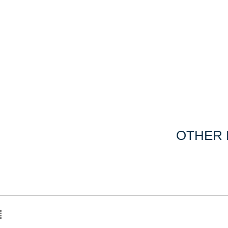
OTHER 