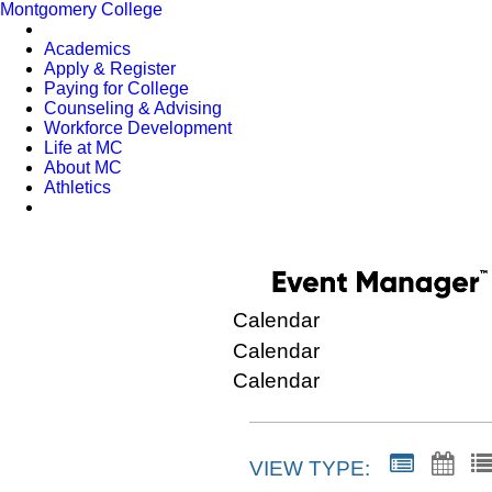
Montgomery College
Academics
Apply & Register
Paying for College
Counseling & Advising
Workforce Development
Life at MC
About MC
Athletics
Calendar
Calendar
Calendar
VIEW TYPE: