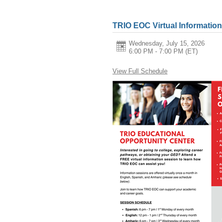
TRIO EOC Virtual Informatio
Wednesday, July 15, 2026
6:00 PM - 7:00 PM
(ET)
View Full Schedule