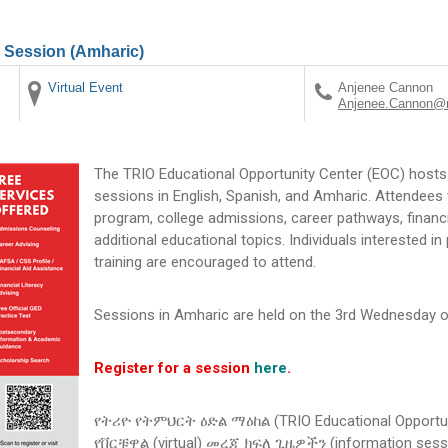
n Session (Amharic)
Virtual Event
Anjenee Cannon
Anjenee.Cannon@m
The TRIO Educational Opportunity Center (EOC) hosts 
sessions in English, Spanish, and Amharic. Attendees 
program, college admissions, career pathways, financi
additional educational topics. Individuals interested i
training are encouraged to attend.
Sessions in Amharic are held on the 3rd Wednesday o
Register for a session
here
.
የትሪዮ የትምህርት ዕድል ማዕከል (TRIO Educational Opportun
የቨርቹዋል (virtual) መረጃ ክፍለ ጊዜዎችን (information se