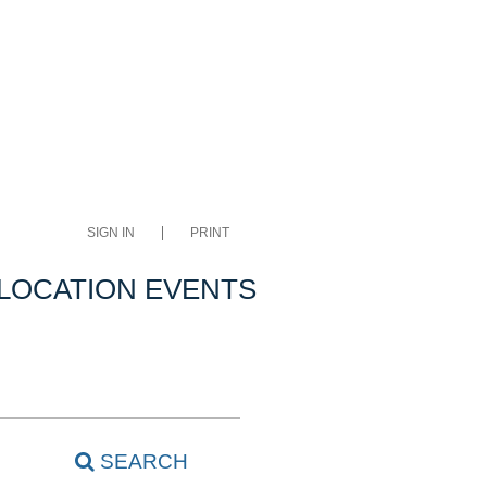
SIGN IN
PRINT
LOCATION EVENTS
SEARCH