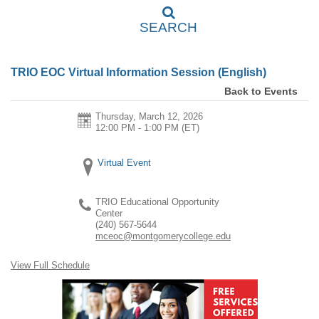
SEARCH
TRIO EOC Virtual Information Session (English)
Back to Events
Thursday, March 12, 2026
12:00 PM - 1:00 PM
(ET)
Virtual Event
TRIO Educational Opportunity
Center
(240) 567-5644
mceoc@montgomerycollege.edu
View Full Schedule