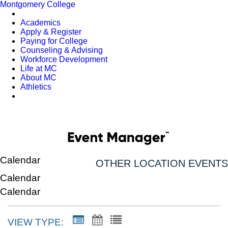
Montgomery College
Academics
Apply & Register
Paying for College
Counseling & Advising
Workforce Development
Life at MC
About MC
Athletics
Calendar
OTHER LOCATION EVENTS
Calendar
Calendar
VIEW TYPE: