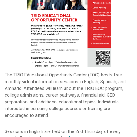
The TRIO Educational Opportunity Center (EOC) hosts free
monthly virtual information sessions in English, Spanish, and
Amharic. Attendees will learn about the TRIO EOC program,
college admissions, career pathways, financial aid, GED
preparation, and additional educational topics. Individuals
interested in pursuing college courses or training are
encouraged to attend.
Sessions in English are held on the 2nd Thursday of every