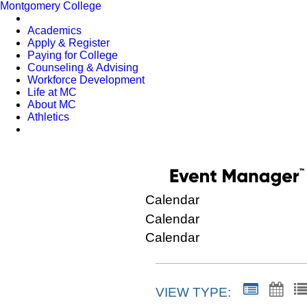
Montgomery College
Academics
Apply & Register
Paying for College
Counseling & Advising
Workforce Development
Life at MC
About MC
Athletics
Calendar
Calendar
Calendar
VIEW TYPE: