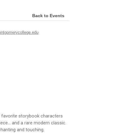
Back to Events
ontgomerycollege.edu
favorite storybook characters
iece... and a rare modern classic.
hanting and touching.