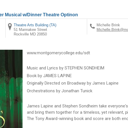
r Musical w/Dinner Theatre Optinon
Theatre Arts Building (TA)
Michelle Brink
51 Mannakee Street
Michelle.Brink@m
Rockville
MD
20850
www.montgomerycollege.edu/sdt
Music and Lyrics by STEPHEN SONDHEIM
Book by JAMES LAPINE
Originally Directed on Broadway by James Lapine
Orchestrations by Jonathan Tunick
James Lapine and Stephen Sondheim take everyone's 
and bring them together for a timeless, yet relevant, p
The Tony Award-winning book and score are both enc