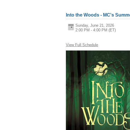
Into the Woods - MC's Summe
Sunday, June 21, 2026
2:00 PM - 4:00 PM
(ET)
View Full Schedule