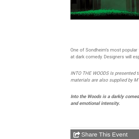
One of Sondheim's most popular w
at dark comedy. Designers will esp
INTO THE WOODS Is presented thr
materials are also supplied by MT
Into the Woods is a darkly come
and emotional intensity.
Share This Event