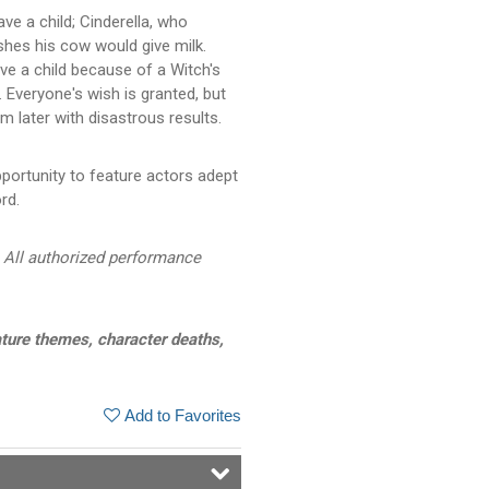
ve a child; Cinderella, who
shes his cow would give milk.
ve a child because of a Witch's
. Everyone's wish is granted, but
 later with disastrous results.
portunity to feature actors adept
rd.
 All authorized performance
ture themes, character deaths,
Add to Favorites