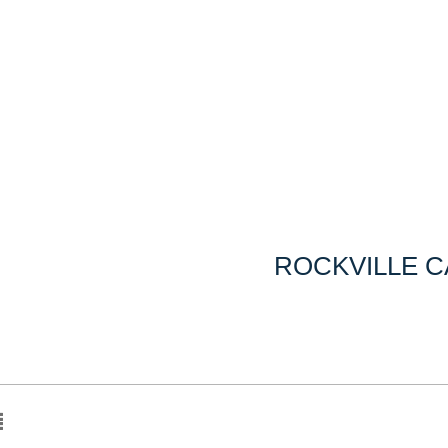
ROCKVILLE 