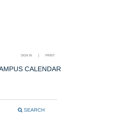
SIGN IN
PRINT
CAMPUS CALENDAR
SEARCH