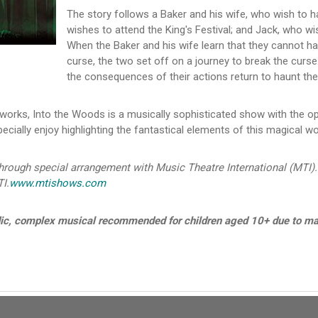
The story follows a Baker and his wife, who wish to ha
wishes to attend the King's Festival; and Jack, who wi
When the Baker and his wife learn that they cannot ha
curse, the two set off on a journey to break the curse
the consequences of their actions return to haunt them
orks, Into the Woods is a musically sophisticated show with the op
ecially enjoy highlighting the fantastical elements of this magical wo
ough special arrangement with Music Theatre International (MTI).
I.
www.mtishows.com
dic, complex musical recommended for children aged 10+ due to ma