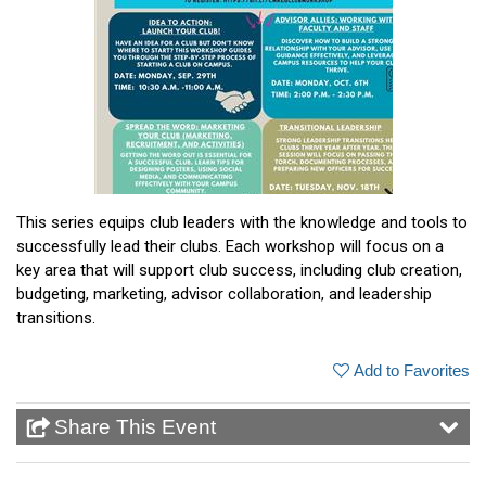
This series equips club leaders with the knowledge and tools to
successfully lead their clubs. Each workshop will focus on a
key area that will support club success, including club creation,
budgeting, marketing, advisor collaboration, and leadership
transitions.
Add to Favorites
Share This Event