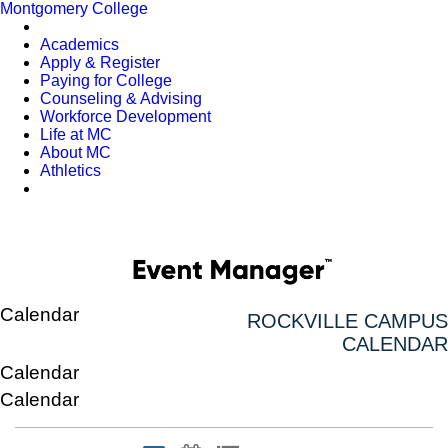
Montgomery College
Academics
Apply & Register
Paying for College
Counseling & Advising
Workforce Development
Life at MC
About MC
Athletics
Calendar
ROCKVILLE CAMPUS
CALENDAR
Calendar
Calendar