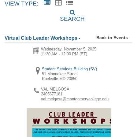
VIEW TYPE:
SEARCH
Back to Events
Virtual Club Leader Workshops -
Wednesday, November 5, 2025
11:30 AM - 12:00 PM
(ET)
Student Services Building (SV)
51 Mannakee Street
Rockville
MD
20850
VAL MELGOSA
2405677181
val.melgosa@montgomerycollege.edu