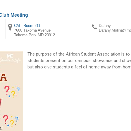
 Club Meeting
CM - Room 211
Dafany
7600 Takoma Avenue
Dafany.Molina@mo
Takoma Park
MD
20912
The purpose of the African Student Association is to 
students present on our campus, showcase and show t
but also give students a feel of home away from hom