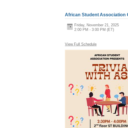
African Student Association
Friday, November 21, 2025
2:00 PM - 3:00 PM
(ET)
View Full Schedule