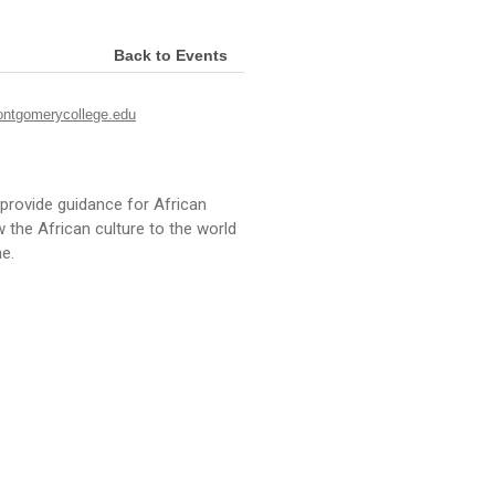
Back to Events
ntgomerycollege.edu
provide guidance for African
he African culture to the world
e.