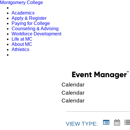
Montgomery College
Academics
Apply & Register
Paying for College
Counseling & Advising
Workforce Development
Life at MC
About MC
Athletics
Calendar
Calendar
Calendar
VIEW TYPE: