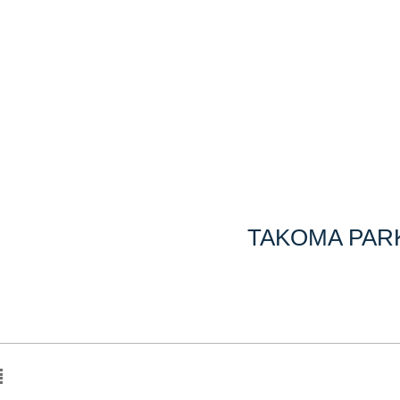
TAKOMA PARK