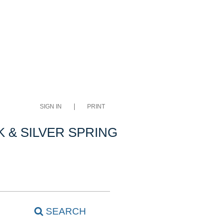
SIGN IN
PRINT
 & SILVER SPRING
SEARCH