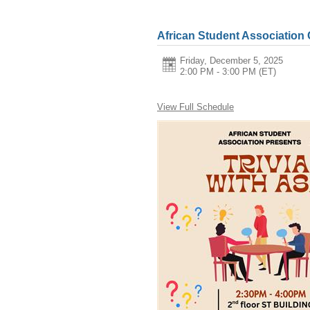
African Student Association
Friday, December 5, 2025
2:00 PM - 3:00 PM
(ET)
View Full Schedule