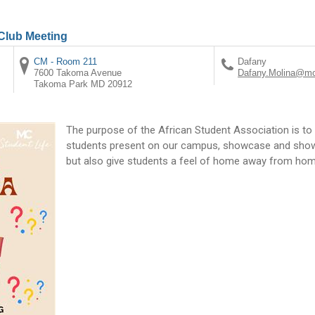
 Club Meeting
CM - Room 211
Dafany
7600 Takoma Avenue
Dafany.Molina@mo
Takoma Park
MD
20912
The purpose of the African Student Association is to 
students present on our campus, showcase and show t
but also give students a feel of home away from hom