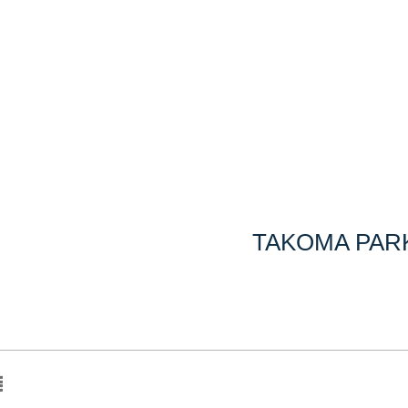
TAKOMA PARK