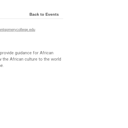
Back to Events
ntgomerycollege.edu
provide guidance for African
he African culture to the world
e.