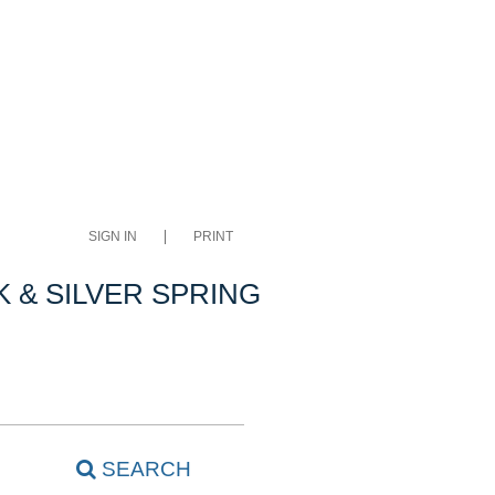
SIGN IN
PRINT
 & SILVER SPRING
SEARCH