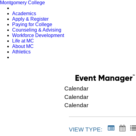
Montgomery College
Academics
Apply & Register
Paying for College
Counseling & Advising
Workforce Development
Life at MC
About MC
Athletics
Calendar
Calendar
Calendar
VIEW TYPE: