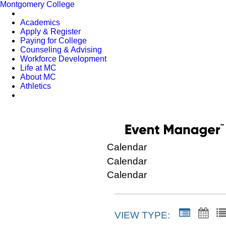
Montgomery College
Academics
Apply & Register
Paying for College
Counseling & Advising
Workforce Development
Life at MC
About MC
Athletics
Calendar
Calendar
Calendar
VIEW TYPE: