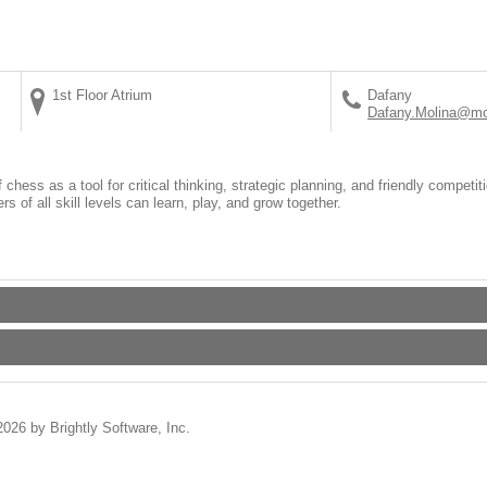
1st Floor Atrium
Dafany
Dafany.Molina@mo
hess as a tool for critical thinking, strategic planning, and friendly competit
 of all skill levels can learn, play, and grow together.
2026 by Brightly Software, Inc.