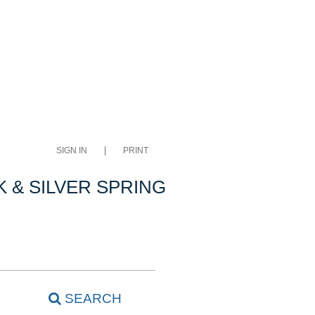
SIGN IN
PRINT
 & SILVER SPRING
SEARCH