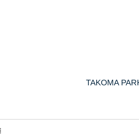
TAKOMA PARK