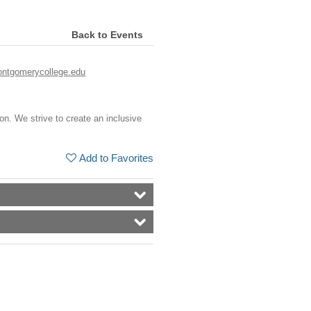
Back to Events
ntgomerycollege.edu
ion. We strive to create an inclusive
Add to Favorites