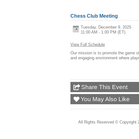
Chess Club Meeting
Tuesday, December 9, 2025
11:00 AM - 1:00 PM
(ET)
View Full Schedule
Our mission is to promote the game of c
and engaging environment where players
Share This Event
You May Also Like
All Rights Reserved ©
Copyright 