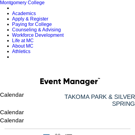
Montgomery College
Academics
Apply & Register
Paying for College
Counseling & Advising
Workforce Development
Life at MC
About MC
Athletics
Calendar
TAKOMA PARK & SILVER
SPRING
Calendar
Calendar