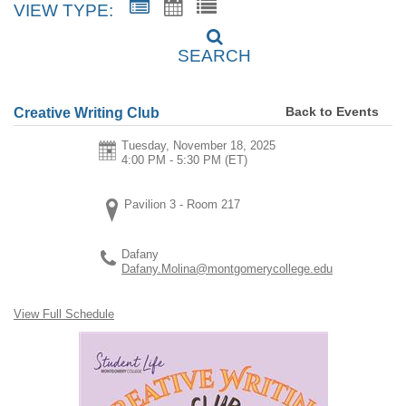
VIEW TYPE:
SEARCH
Back to Events
Creative Writing Club
Tuesday, November 18, 2025
4:00 PM - 5:30 PM
(ET)
Pavilion 3 - Room 217
Dafany
Dafany.Molina@montgomerycollege.edu
View Full Schedule