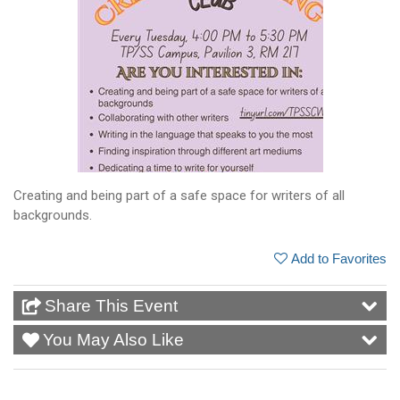
Creating and being part of a safe space for writers of all
backgrounds.
Add to Favorites
Share This Event
You May Also Like