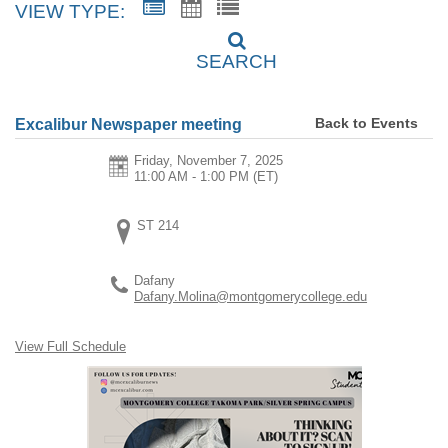
VIEW TYPE:
SEARCH
Back to Events
Excalibur Newspaper meeting
Friday, November 7, 2025
11:00 AM - 1:00 PM
(ET)
ST 214
Dafany
Dafany.Molina@montgomerycollege.edu
View Full Schedule