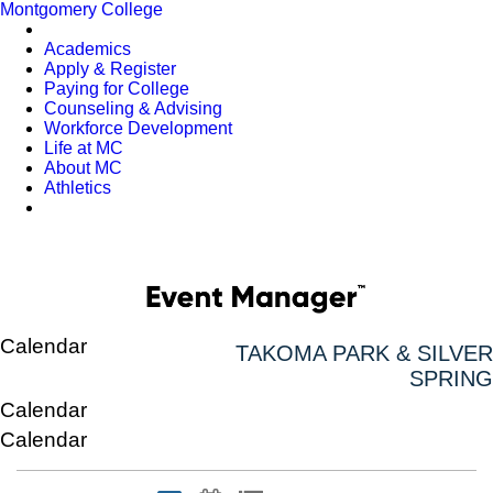
Montgomery College
Academics
Apply & Register
Paying for College
Counseling & Advising
Workforce Development
Life at MC
About MC
Athletics
Calendar
TAKOMA PARK & SILVER
SPRING
Calendar
Calendar