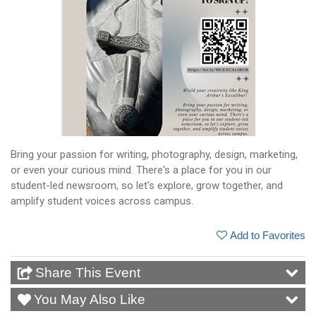
Bring your passion for writing, photography, design, marketing,
or even your curious mind. There's a place for you in our
student-led newsroom, so let's explore, grow together, and
amplify student voices across campus.
Add to Favorites
Share This Event
You May Also Like