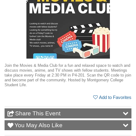
Join the Movies & Media Club for a fun and relaxed space to watch and
discuss movies, anime, and TV shows with fellow students. Meetings
take place every Friday at 2:30 PM in P4-201. Scan the QR code to join
and become part of the community. Hosted by Montgomery College
Student Life.
Add to Favorites
Share This Event
You May Also Like