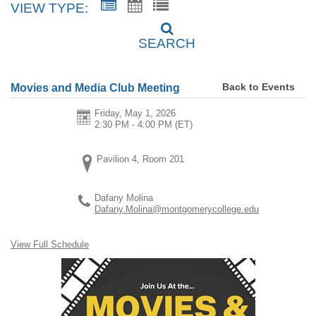
VIEW TYPE:
SEARCH
Back to Events
Movies and Media Club Meeting
Friday, May 1, 2026
2:30 PM - 4:00 PM
(ET)
Pavilion 4, Room 201
Dafany Molina
Dafany.Molina@montgomerycollege.edu
View Full Schedule