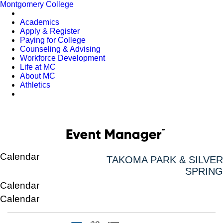
Montgomery College
Academics
Apply & Register
Paying for College
Counseling & Advising
Workforce Development
Life at MC
About MC
Athletics
Calendar
TAKOMA PARK & SILVER
SPRING
Calendar
Calendar