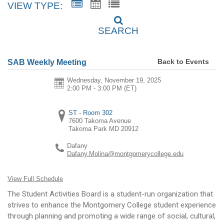
VIEW TYPE:
SEARCH
Back to Events
SAB Weekly Meeting
Wednesday, November 19, 2025
2:00 PM - 3:00 PM
(ET)
ST - Room 302
7600 Takoma Avenue
Takoma Park
MD
20912
Dafany
Dafany.Molina@montgomerycollege.edu
View Full Schedule
The Student Activities Board is a student-run organization that
strives to enhance the Montgomery College student experience
through planning and promoting a wide range of social, cultural,