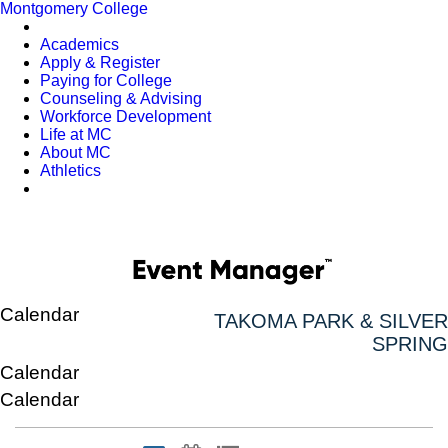
Montgomery College
Academics
Apply & Register
Paying for College
Counseling & Advising
Workforce Development
Life at MC
About MC
Athletics
Calendar
TAKOMA PARK & SILVER
SPRING
Calendar
Calendar