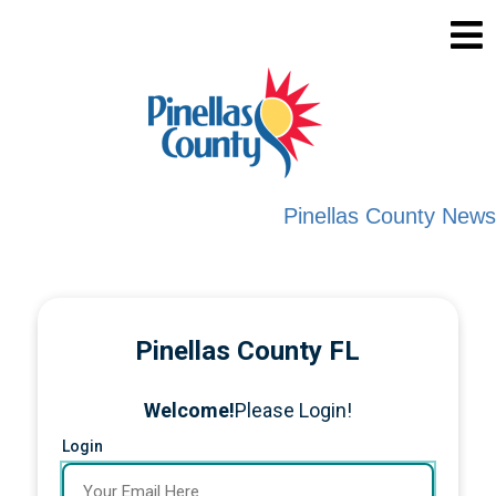
Pinellas County News
Pinellas County FL
Welcome!
Please Login!
Login