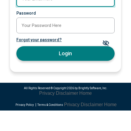
Password
Forgot your password?
Login
All Rights Reserved ©
Copyright 2026 by Brightly Software, Inc.
Privacy
Disclaimer
Home
Privacy
Disclaimer
Home
Privacy Policy
Terms & Conditions