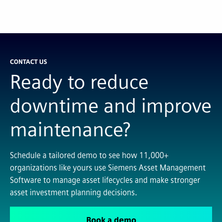
CONTACT US
Ready to reduce
downtime and improve
maintenance?
Schedule a tailored demo to see how 11,000+
organizations like yours use Siemens Asset Management
Software to manage asset lifecycles and make stronger
asset investment planning decisions.
Book a demo