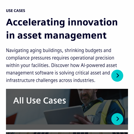
USE CASES
Accelerating innovation
in asset management
Navigating aging buildings, shrinking budgets and
compliance pressures requires operational precision
within your facilities. Discover how AI-powered asset
management software is solving critical asset and
infrastructure challenges across industries.
All Use Cases