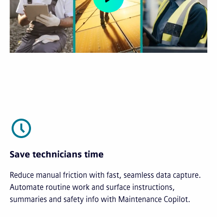
Save technicians time
Reduce manual friction with fast, seamless data capture.
Automate routine work and surface instructions,
summaries and safety info with Maintenance Copilot.