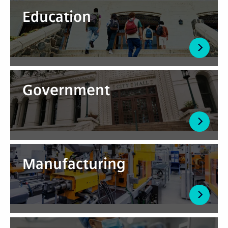
Education
Government
Manufacturing