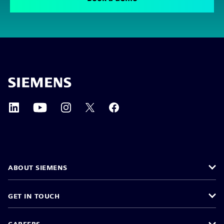
ABOUT SIEMENS
GET IN TOUCH