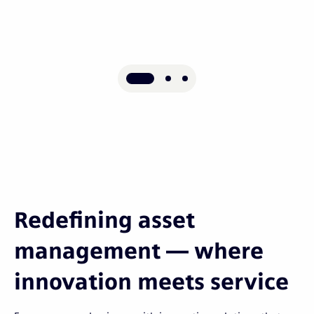
Redefining asset
management — where
innovation meets service