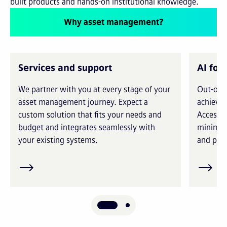
built products and hands-on institutional knowledge.
Why asset management?
Services and support
AI for
We partner with you at every stage of your
Out-of-t
asset management journey. Expect a
achieve 
custom solution that fits your needs and
Access i
budget and integrates seamlessly with
minimiz
your existing systems.
and prec