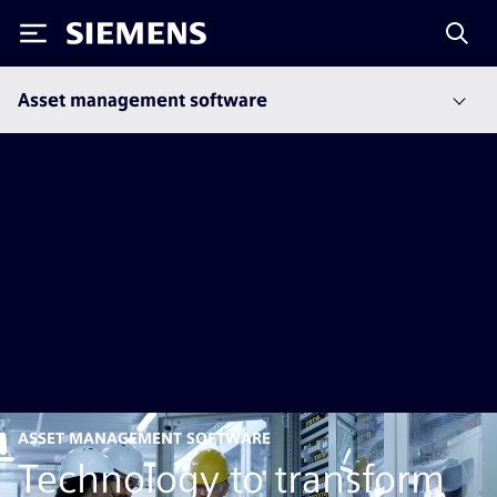
Siemens
Asset management software
ASSET MANAGEMENT SOFTWARE
Technology to transform