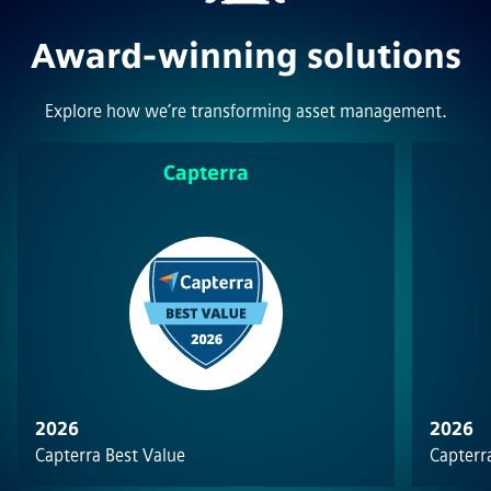
Award-winning solutions
Explore how we’re transforming asset management.
Capterra
2026
2026
Capterra Best Value
Capterra