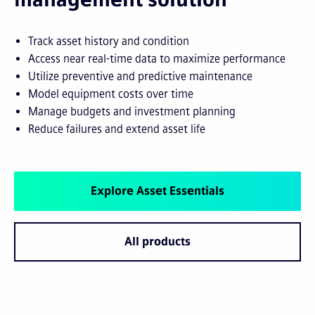
Track asset history and condition
Access near real-time data to maximize performance
Utilize preventive and predictive maintenance
Model equipment costs over time
Manage budgets and investment planning
Reduce failures and extend asset life
Explore Asset Essentials
All products