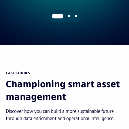
CASE STUDIES
Championing smart asset
management
Discover how you can build a more sustainable future
through data enrichment and operational intelligence.