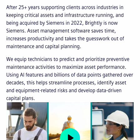
After 25+ years supporting clients across industries in
keeping critical assets and infrastructure running, and
being acquired by Siemens in 2022, Brightly is now
Siemens. Asset management software saves time,
increases productivity and takes the guesswork out of
maintenance and capital planning.
We equip technicians to predict and prioritize preventive
maintenance activities to maximize asset performance.
Using AI features and billions of data points gathered over
decades, this helps streamline processes, identify asset
and equipment-related risks and develop data-driven
capital plans.