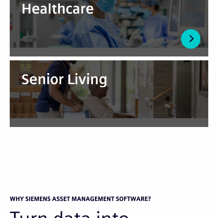
Healthcare
Senior Living
WHY SIEMENS ASSET MANAGEMENT SOFTWARE?