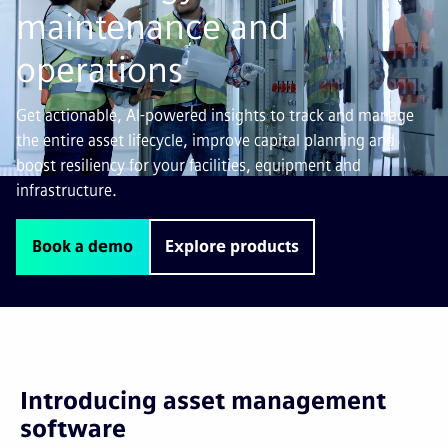
maintenance and
operations
Get actionable, AI-powered insights to track and manage
the entire asset lifecycle, improve capital planning and
boost resiliency for your facilities, equipment and
infrastructure.
Book a demo
Explore products
Introducing asset management
software