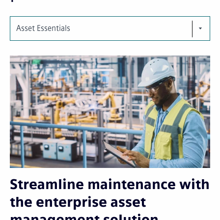
Asset Essentials
Streamline maintenance with
the enterprise asset
management solution