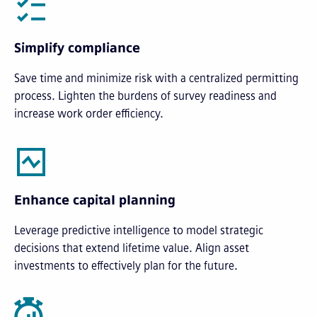
Simplify compliance
Save time and minimize risk with a centralized permitting
process. Lighten the burdens of survey readiness and
increase work order efficiency.
Enhance capital planning
Leverage predictive intelligence to model strategic
decisions that extend lifetime value. Align asset
investments to effectively plan for the future.