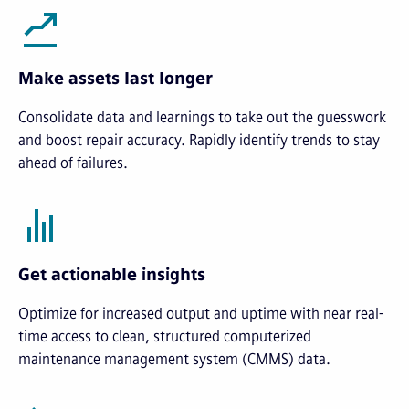
Make assets last longer
Consolidate data and learnings to take out the guesswork
and boost repair accuracy. Rapidly identify trends to stay
ahead of failures.
Get actionable insights
Optimize for increased output and uptime with near real-
time access to clean, structured computerized
maintenance management system (CMMS) data.