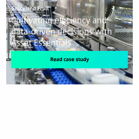
Graceland Fruit
Cultivating efficiency and
data-driven decisions with
Asset Essentials
Read case study