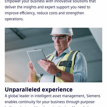
Empower your business with innovative solutions that
deliver the insights and expert support you need to
improve efficiency, reduce costs and strengthen
operations.
Unparalleled experience
A global leader in intelligent asset management, Siemens
enables continuity for your business through purpose-