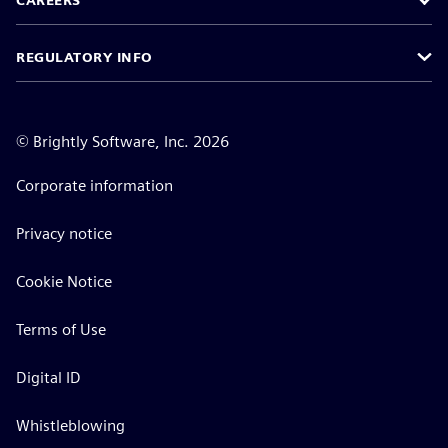
CAREERS
REGULATORY INFO
©
Brightly Software, Inc. 2026
Corporate information
Privacy notice
Cookie Notice
Terms of Use
Digital ID
Whistleblowing