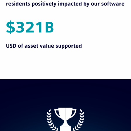
residents positively impacted by our software
$321B
USD of asset value supported