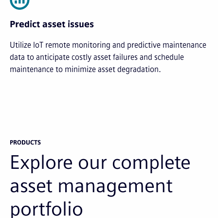
Predict asset issues
Utilize IoT remote monitoring and predictive maintenance
data to anticipate costly asset failures and schedule
maintenance to minimize asset degradation.
PRODUCTS
Explore our complete
asset management
portfolio