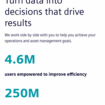
Turn data into
decisions that drive
results
We work side by side with you to help you achieve your
operations and asset management goals.
4.6M
users empowered to improve efficiency
250M