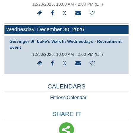
12/23/2026, 10:00 AM - 2:00 PM
(ET)
Wednesday, December 30, 2026
Geisinger St. Luke's Walk In Wednesdays - Recruitment
Event
12/30/2026, 10:00 AM - 2:00 PM
(ET)
CALENDARS
Fitness Calendar
SHARE IT