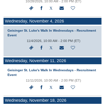
10/28/2026, 10:00 AM - 2:00 PM
(ET)
Wednesday, November 4, 2026
Geisinger St. Luke's Walk In Wednesdays - Recruitment
Event
11/4/2026, 10:00 AM - 2:00 PM
(ET)
Wednesday, November 11, 2026
Geisinger St. Luke's Walk In Wednesdays - Recruitment
Event
11/11/2026, 10:00 AM - 2:00 PM
(ET)
Wednesday, November 18, 2026