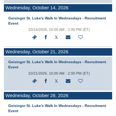
Wednesday, October 14, 2026
Geisinger St. Luke's Walk In Wednesdays - Recruitment
Event
10/14/2026, 10:00 AM - 2:00 PM
(ET)
Wednesday, October 21, 2026
Geisinger St. Luke's Walk In Wednesdays - Recruitment
Event
10/21/2026, 10:00 AM - 2:00 PM
(ET)
Wednesday, October 28, 2026
Geisinger St. Luke's Walk In Wednesdays - Recruitment
Event