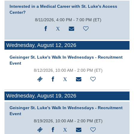
Interested in a Medical Career with St. Luke's Access
Center?
8/11/2026, 4:00 PM - 7:00 PM
(ET)
Wednesday, August 12, 2026
Geisinger St. Luke's Walk In Wednesdays - Recruitment
Event
8/12/2026, 10:00 AM - 2:00 PM
(ET)
Wednesday, August 19, 2026
Geisinger St. Luke's Walk In Wednesdays - Recruitment
Event
8/19/2026, 10:00 AM - 2:00 PM
(ET)