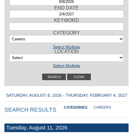
END DATE
KEYWORD
CATEGORY
Select Multiple
LOCATION
Select Multiple
SATURDAY, AUGUST 8, 2026 - THURSDAY, FEBRUARY 4, 2027
CATEGORIES:
CAREERS
SEARCH RESULTS
Tuesday, August 11, 2026