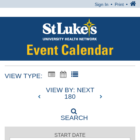
Sign In
Print
VIEW TYPE:
VIEW BY: NEXT
180
SEARCH
START DATE