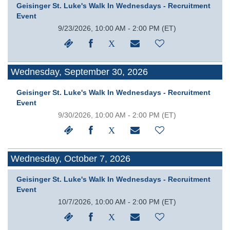
Geisinger St. Luke's Walk In Wednesdays - Recruitment
Event
9/23/2026, 10:00 AM - 2:00 PM
(ET)
Wednesday, September 30, 2026
Geisinger St. Luke's Walk In Wednesdays - Recruitment
Event
9/30/2026, 10:00 AM - 2:00 PM
(ET)
Wednesday, October 7, 2026
Geisinger St. Luke's Walk In Wednesdays - Recruitment
Event
10/7/2026, 10:00 AM - 2:00 PM
(ET)