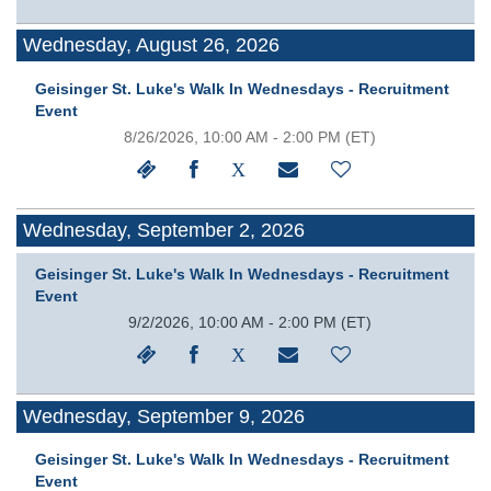
Wednesday, August 26, 2026
Geisinger St. Luke's Walk In Wednesdays - Recruitment
Event
8/26/2026, 10:00 AM - 2:00 PM
(ET)
Wednesday, September 2, 2026
Geisinger St. Luke's Walk In Wednesdays - Recruitment
Event
9/2/2026, 10:00 AM - 2:00 PM
(ET)
Wednesday, September 9, 2026
Geisinger St. Luke's Walk In Wednesdays - Recruitment
Event