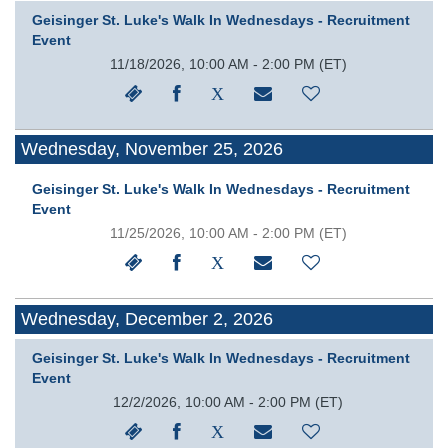
Geisinger St. Luke's Walk In Wednesdays - Recruitment
Event
11/18/2026, 10:00 AM - 2:00 PM
(ET)
Wednesday, November 25, 2026
Geisinger St. Luke's Walk In Wednesdays - Recruitment
Event
11/25/2026, 10:00 AM - 2:00 PM
(ET)
Wednesday, December 2, 2026
Geisinger St. Luke's Walk In Wednesdays - Recruitment
Event
12/2/2026, 10:00 AM - 2:00 PM
(ET)