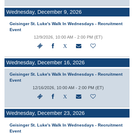
Wednesday, December 9, 2026
Geisinger St. Luke's Walk In Wednesdays - Recruitment
Event
12/9/2026, 10:00 AM - 2:00 PM
(ET)
Wednesday, December 16, 2026
Geisinger St. Luke's Walk In Wednesdays - Recruitment
Event
12/16/2026, 10:00 AM - 2:00 PM
(ET)
Wednesday, December 23, 2026
Geisinger St. Luke's Walk In Wednesdays - Recruitment
Event