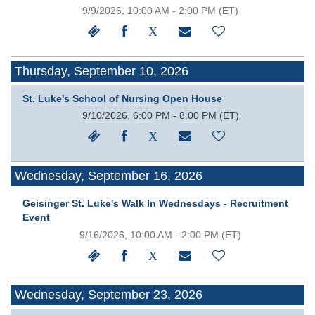
9/9/2026, 10:00 AM - 2:00 PM
(ET)
Thursday, September 10, 2026
St. Luke's School of Nursing Open House
9/10/2026, 6:00 PM - 8:00 PM
(ET)
Wednesday, September 16, 2026
Geisinger St. Luke's Walk In Wednesdays - Recruitment
Event
9/16/2026, 10:00 AM - 2:00 PM
(ET)
Wednesday, September 23, 2026