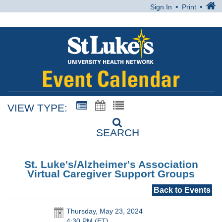
Sign In
Print
VIEW TYPE:
SEARCH
St. Luke's/Alzheimer's Association
Virtual Caregiver Support Groups
Back to Events
Thursday, May 23, 2024
4:30 PM (ET)