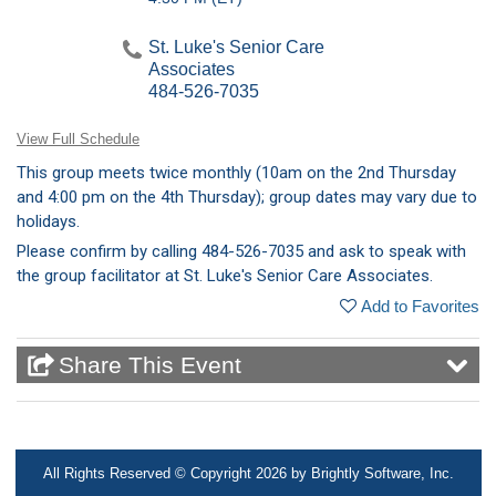
St. Luke's Senior Care
Associates
484-526-7035
View Full Schedule
This group meets twice monthly (10am on the 2nd Thursday
and 4:00 pm on the 4th Thursday); group dates may vary due to
holidays.
Please confirm by calling 484-526-7035 and ask to speak with
the group facilitator at St. Luke's Senior Care Associates.
Add to Favorites
Share This Event
1-866-STLUKES
MyStlukes@sluhn.org
All Rights Reserved ©
Copyright 2026 by Brightly Software, Inc.