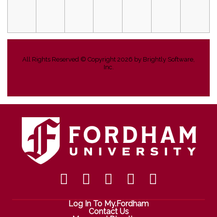
All Rights Reserved ©
Copyright 2026 by Brightly Software,
Inc.
Log In To My.Fordham
Contact Us