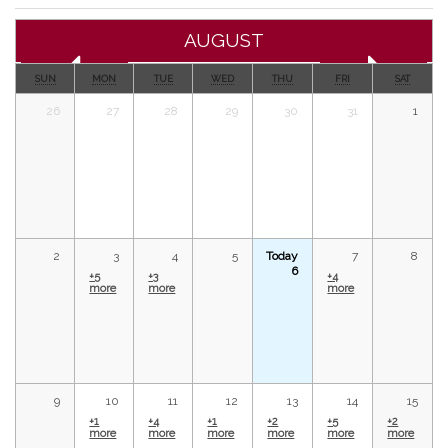
AUGUST
SUN
MON
TUE
WED
THU
FRI
SAT
26
27
28
29
30
31
1
2
3
4
5
Today
7
8
6
+5
+3
+4
more
more
more
9
10
11
12
13
14
15
+1
+4
+1
+2
+5
+2
more
more
more
more
more
more