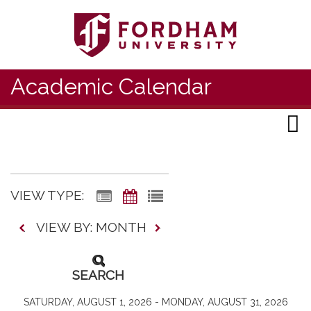
Academic Calendar
VIEW TYPE:
VIEW BY: MONTH
SEARCH
SATURDAY, AUGUST 1, 2026 - MONDAY, AUGUST 31, 2026