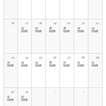
16
17
18
19
20
21
22
+2
+5
+6
+6
+4
+4
more
more
more
more
more
more
23
24
25
26
27
28
29
+3
+4
+4
+8
+3
+1
+1
more
more
more
more
more
more
more
30
31
1
2
3
4
5
+1
+2
more
more