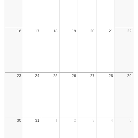
16
17
18
19
20
21
22
23
24
25
26
27
28
29
30
31
1
2
3
4
5