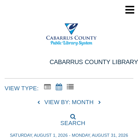
CABARRUS COUNTY LIBRARY
VIEW TYPE:
VIEW BY: MONTH
SEARCH
SATURDAY, AUGUST 1, 2026 - MONDAY, AUGUST 31, 2026