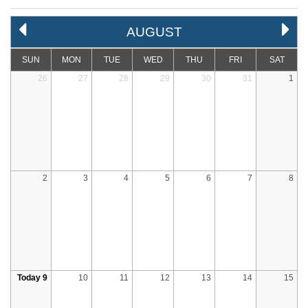
AUGUST
SUN
MON
TUE
WED
THU
FRI
SAT
26
27
28
29
30
31
1
2
3
4
5
6
7
8
Today 9
10
11
12
13
14
15