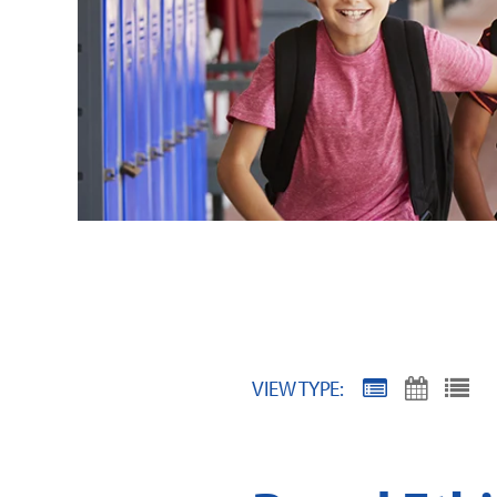
VIEW TYPE: