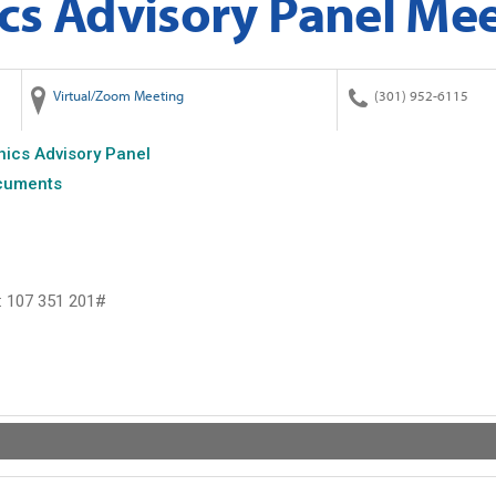
cs Advisory Panel Me
Virtual/Zoom Meeting
(301) 952-6115
hics Advisory Panel
cuments
: ‪107 351 201#