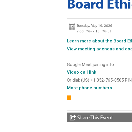
Board Ethi
Tuesday, May 19, 2026
7:00 PM - 7:15 PM
(ET)
Learn
more about the Board Et
View
meeting agendas and do
Google Meet joining info
Video call
link
Or dial: ‪(US) +1 352-765-0505 PIN
More
phone numbers
Share This Event