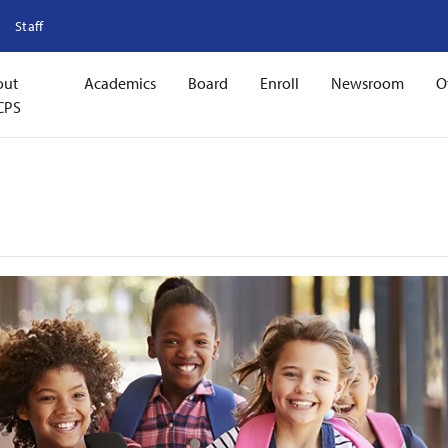
Staff
out
Academics
Board
Enroll
Newsroom
O
CPS