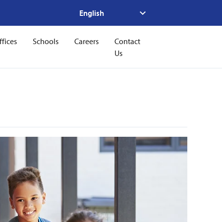
ffices
Schools
Careers
Contact
Us