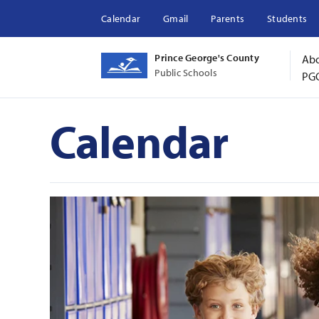
Calendar
Gmail
Parents
Students
Prince George's County
Ab
Public Schools
PG
Calendar