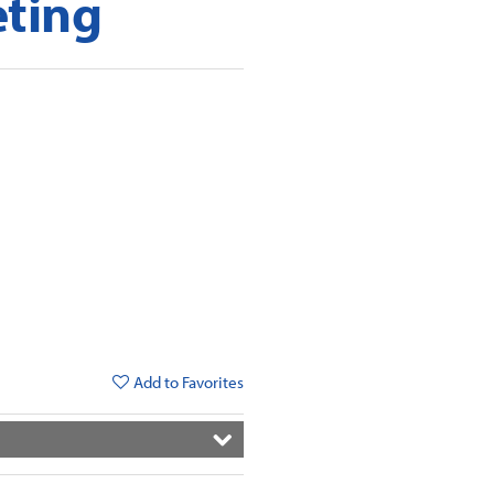
eting
Add to Favorites