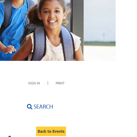
SIGN IN
PRINT
SEARCH
Back to Events