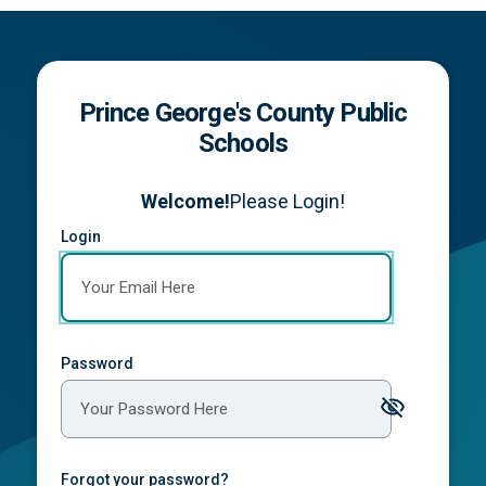
Prince George's County Public
Schools
Welcome!
Please Login!
Login
Password
Forgot your password?