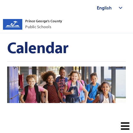
Prince George's County
Public Schools
Calendar