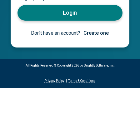
Login
Don’t have an account?
Create one
All Rights Reserved ©
Copyright 2026 by Brightly Software, Inc.
Privacy Policy
Terms & Conditions