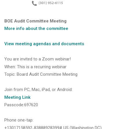
(301) 952-6115
BOE Audit Committee Meeting
More info about the committee
View
meeting agendas and documents
You are invited to a Zoom webinar!
When: This is a recurring webinar
Topic: Board Audit Committee Meeting
Join from PC, Mac, iPad, or Android:
Meeting
Link
Passcode:697620
Phone one-tap:
+13017158592,,83888928399# US (Washington DC)