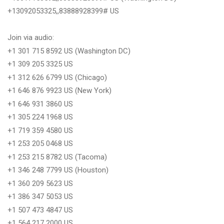
+13092053325,,83888928399# US
Join via audio:
+1 301 715 8592 US (Washington DC)
+1 309 205 3325 US
+1 312 626 6799 US (Chicago)
+1 646 876 9923 US (New York)
+1 646 931 3860 US
+1 305 224 1968 US
+1 719 359 4580 US
+1 253 205 0468 US
+1 253 215 8782 US (Tacoma)
+1 346 248 7799 US (Houston)
+1 360 209 5623 US
+1 386 347 5053 US
+1 507 473 4847 US
+1 564 217 2000 US