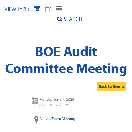
VIEW TYPE:
SEARCH
BOE Audit
Committee Meeting
Back to Events
Monday, June 1, 2026
6:00 PM - 7:00 PM
(ET)
Virtual/Zoom Meeting