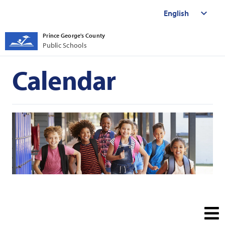
Prince George's County
Public Schools
Calendar